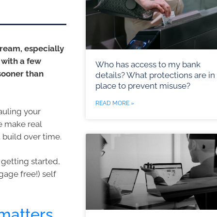
dream, especially
 with a few
Who has access to my bank
 sooner than
details? What protections are in
place to prevent misuse?
READ MORE »
auling your
le make real
 build over time.
getting started,
age free!) self
matters