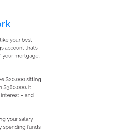
ork
like your best
gs account that’s
ts” your mortgage,
e $20,000 sitting
n $380,000. It
 interest – and
ng your salary
day spending funds