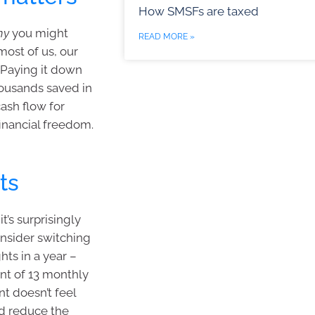
How SMSFs are taxed
hy
you might
READ MORE »
most of us, our
. Paying it down
housands saved in
cash flow for
financial freedom.
ts
t’s surprisingly
onsider switching
hts in a year –
nt of 13 monthly
t doesn’t feel
and reduce the