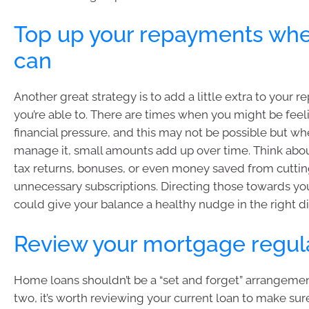
Top up your repayments wh
can
Another great strategy is to add a little extra to your
you’re able to. There are times when you might be fee
financial pressure, and this may not be possible but w
manage it, small amounts add up over time. Think abou
tax returns, bonuses, or even money saved from cutti
unnecessary subscriptions. Directing those towards y
could give your balance a healthy nudge in the right di
Review your mortgage regul
Home loans shouldn’t be a “set and forget” arrangemen
two, it’s worth reviewing your current loan to make sure i