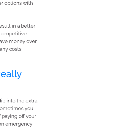
er options with
sult in a better
 competitive
save money over
 any costs
eally
dip into the extra
 sometimes you
 paying off your
as an emergency