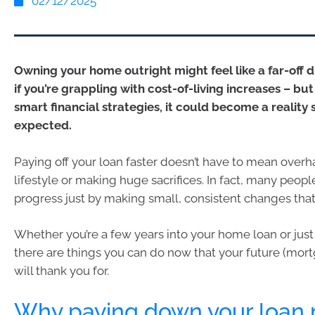
02/12/2025
Owning your home outright might feel like a far-off 
if you’re grappling with cost-of-living increases – but
smart financial strategies, it could become a reality
expected.
Paying off your loan faster doesn’t have to mean overh
lifestyle or making huge sacrifices. In fact, many peop
progress just by making small, consistent changes that
Whether you’re a few years into your home loan or just 
there are things you can do now that your future (mortg
will thank you for.
Why paying down your loan 