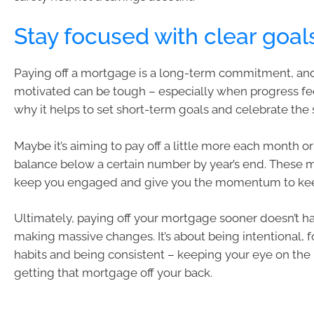
Stay focused with clear goal
Paying off a mortgage is a long-term commitment, an
motivated can be tough – especially when progress fee
why it helps to set short-term goals and celebrate the 
Maybe it’s aiming to pay off a little more each month or
balance below a certain number by year’s end. These 
keep you engaged and give you the momentum to kee
Ultimately, paying off your mortgage sooner doesn’t ha
making massive changes. It’s about being intentional,
habits and being consistent – keeping your eye on the 
getting that mortgage off your back.