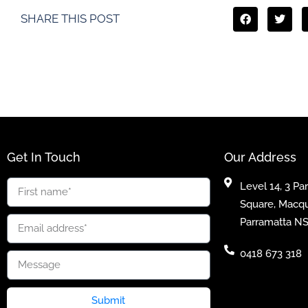
SHARE THIS POST
Get In Touch
Our Address
Level 14, 3 Pa
Square, Macqu
Parramatta N
0418 673 318
Submit