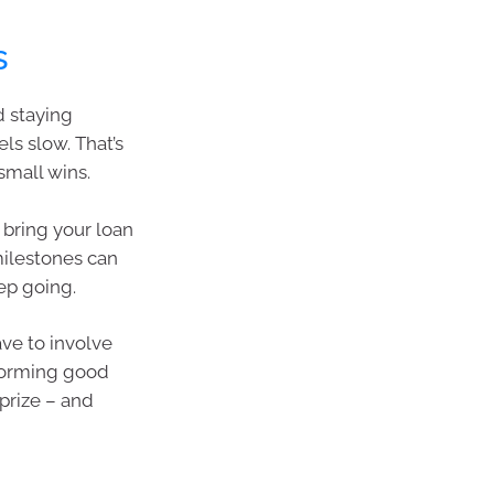
s
d staying
ls slow. That’s
small wins.
 bring your loan
milestones can
p going.
ve to involve
 forming good
prize – and