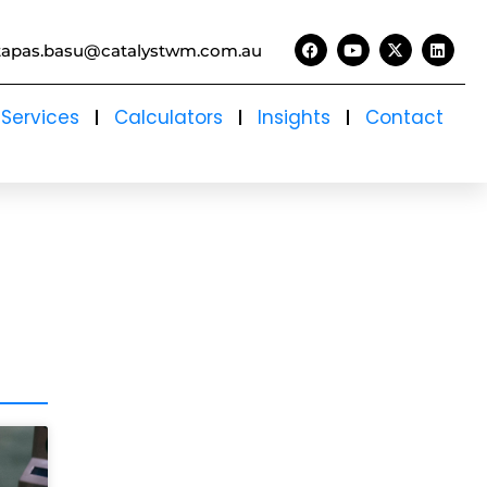
tapas.basu@catalystwm.com.au
Services
Calculators
Insights
Contact