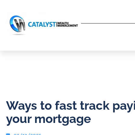
Ways to fast track pay
your mortgage