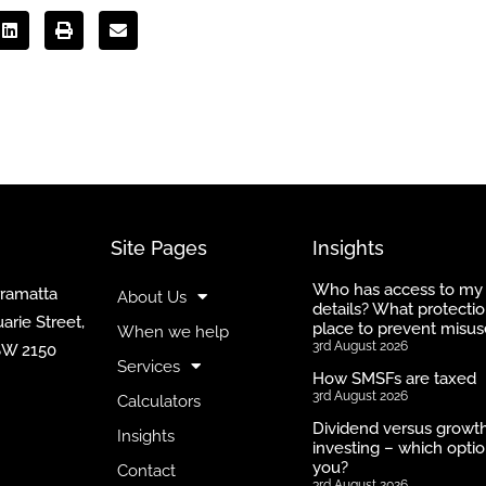
Site Pages
Insights
Who has access to my
rramatta
About Us
details? What protectio
arie Street,
place to prevent misus
When we help
3rd August 2026
SW 2150
Services
How SMSFs are taxed
3rd August 2026
Calculators
Dividend versus growt
Insights
investing – which optio
you?
Contact
3rd August 2026