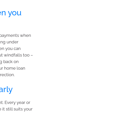
en you
 repayments when
ling under
hen you can
t windfalls too –
ng back on
our home loan
rection.
arly
t. Every year or
t still suits your