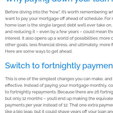
Before diving into the “how”, it’s worth remembering
w
want to pay your mortgage off ahead of schedule. For 
home loan is the single largest debt we’ll ever take on
and reducing it – even by a few years – could mean t
interest. It also opens up a world of possibilities: more 
other goals, less financial stress, and ultimately, more 
Here are some ways to get ahead.
Switch to fortnightly paymen
This is one of the simplest changes you can make, and i
effective. Instead of paying your mortgage monthly, c
to fortnightly repayments. Because there are 26 fortnig
but only 12 months – you’ll end up making the equivale
payments per year instead of 12. That one extra paymen
like a big leap, but it could shave years off your loan 