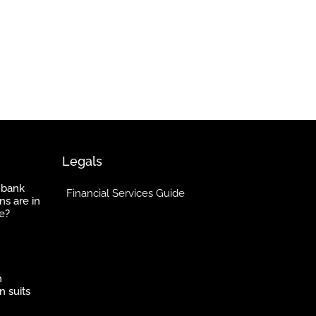
Legals
 bank
Financial Services Guide
ns are in
e?
h
n suits