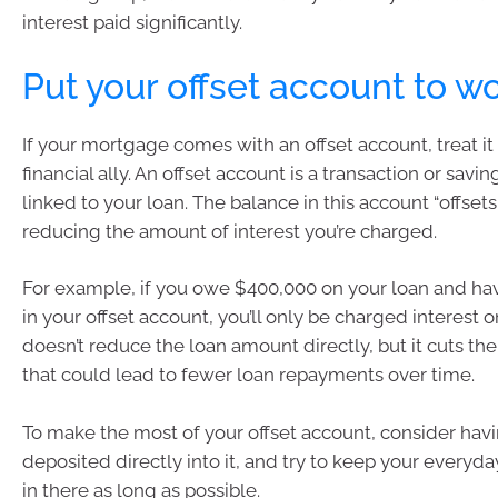
interest paid significantly.
Put your offset account to w
If your mortgage comes with an offset account, treat it 
financial ally. An offset account is a transaction or savin
linked to your loan. The balance in this account “offse
reducing the amount of interest you’re charged.
For example, if you owe $400,000 on your loan and hav
in your offset account, you’ll only be charged interest o
doesn’t reduce the loan amount directly, but it cuts the
that could lead to fewer loan repayments over time.
To make the most of your offset account, consider havi
deposited directly into it, and try to keep your every
in there as long as possible.