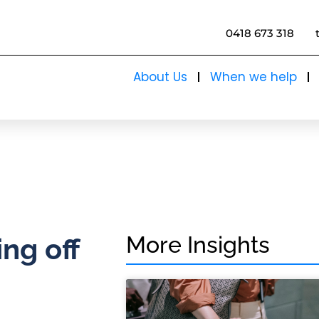
0418 673 318
About Us
When we help
More Insights
ing off