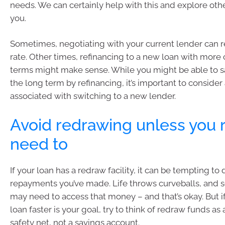
needs. We can certainly help with this and explore oth
you.
Sometimes, negotiating with your current lender can re
rate. Other times, refinancing to a new loan with more
terms might make sense. While you might be able to 
the long term by refinancing, it’s important to consider
associated with switching to a new lender.
Avoid redrawing unless you r
need to
If your loan has a redraw facility, it can be tempting to 
repayments you’ve made. Life throws curveballs, and
may need to access that money – and that’s okay. But if
loan faster is your goal, try to think of redraw funds 
safety net, not a savings account.