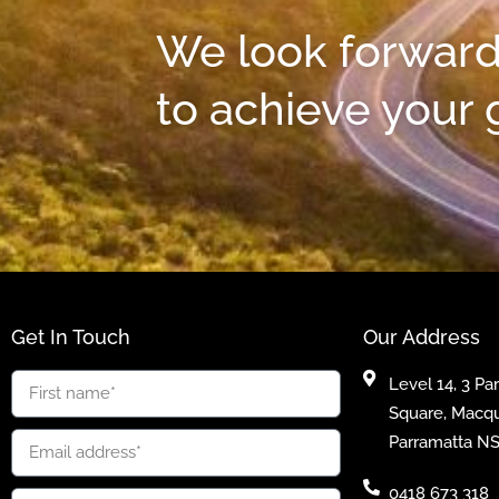
We look forward
to achieve your 
Get In Touch
Our Address
Level 14, 3 Pa
Square, Macqu
Parramatta N
0418 673 318