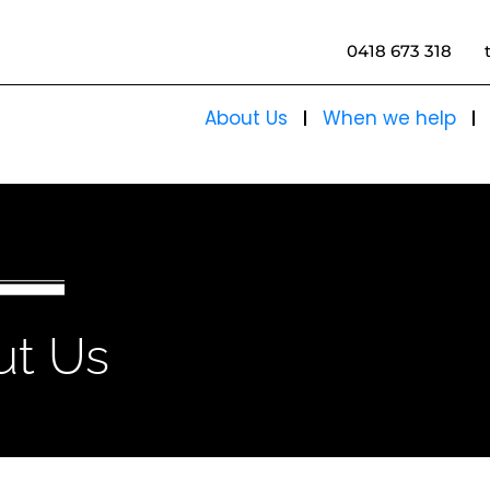
0418 673 318
About Us
When we help
ut Us