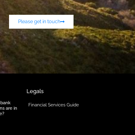
Please get in touch
Legals
 bank
Financial Services Guide
ns are in
e?