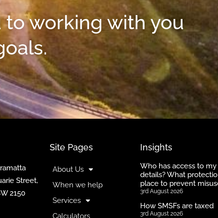
 to working with you
goals.
Site Pages
Insights
Who has access to my
rramatta
About Us
details? What protectio
arie Street,
place to prevent misus
When we help
3rd August 2026
SW 2150
Services
How SMSFs are taxed
3rd August 2026
Calculators