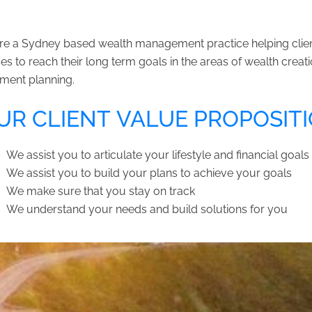
e a Sydney based wealth management practice helping clients
es to reach their long term goals in the areas of wealth crea
ement planning.
R CLIENT VALUE PROPOSIT
We assist you to articulate your lifestyle and financial goals
We assist you to build your plans to achieve your goals
We make sure that you stay on track
We understand your needs and build solutions for you