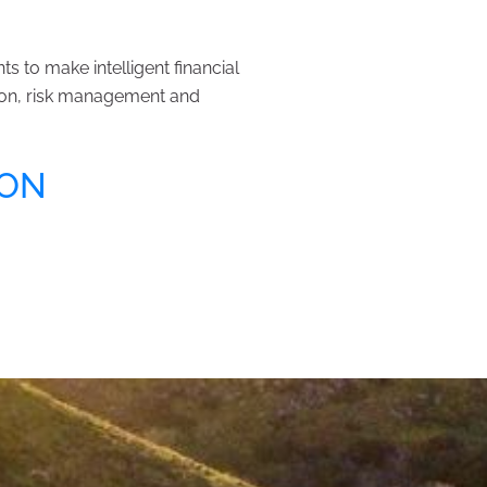
 to make intelligent financial
tion, risk management and
ION