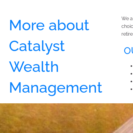
We ar
More about
choic
retir
Catalyst
OU
Wealth
Management