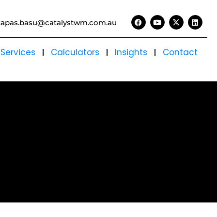
tapas.basu@catalystwm.com.au
Services
Calculators
Insights
Contact