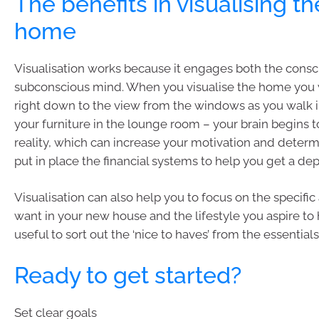
The benefits in visualising th
home
Visualisation works because it engages both the cons
subconscious mind. When you visualise the home you 
right down to the view from the windows as you walk 
your furniture in the lounge room – your brain begins to
reality, which can increase your motivation and determ
put in place the financial systems to help you get a dep
Visualisation can also help you to focus on the specific
want in your new house and the lifestyle you aspire to
useful to sort out the ‘nice to haves’ from the essentials
Ready to get started?
Set clear goals