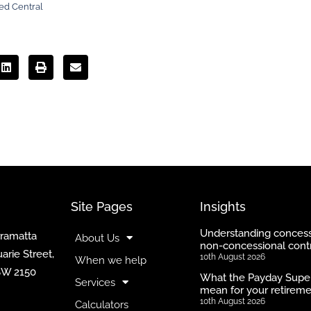
ed Central
Site Pages
Insights
Understanding concess
rramatta
About Us
non-concessional contr
arie Street,
10th August 2026
When we help
SW 2150
What the Payday Supe
Services
mean for your retirem
10th August 2026
Calculators