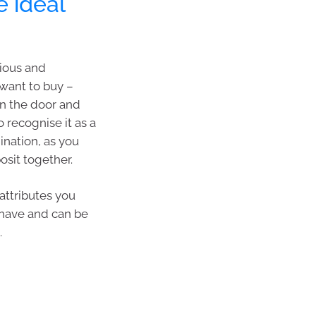
e ideal
cious and
want to buy –
in the door and
 recognise it as a
ination, as you
osit together.
 attributes you
 have and can be
.