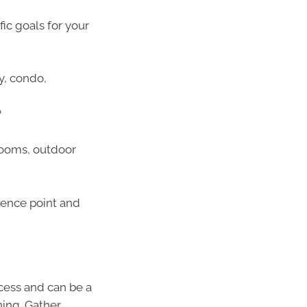
ific goals for your
y, condo,
?
rooms, outdoor
rence point and
ocess and can be a
ning. Gather