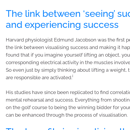
The link between ‘seeing’ s
and experiencing success
Harvard physiologist Edmund Jacobson was the first p
the link between visualising success and making it ha
found that if you imagine yourself lifting an object, you
corresponding electrical activity in the muscles involve
So even just by simply thinking about lifting a weight,
i
are responsible are activated.
His studies have since been replicated to find correla
mental rehearsal and success. Everything from shootin
on the golf course to being the winning bidder for yo
can be enhanced through the process of visualisation.