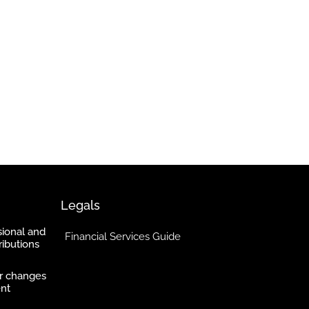
Legals
ional and
Financial Services Guide
ibutions
r changes
ent