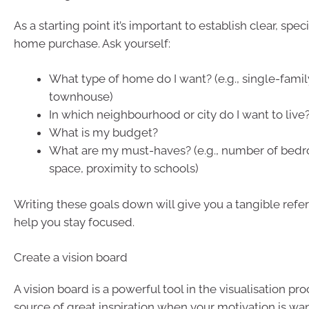
As a starting point it’s important to establish clear, spec
home purchase. Ask yourself:
What type of home do I want? (e.g., single-famil
townhouse)
In which neighbourhood or city do I want to live
What is my budget?
What are my must-haves? (e.g., number of bed
space, proximity to schools)
Writing these goals down will give you a tangible refe
help you stay focused.
Create a vision board
A vision board is a powerful tool in the visualisation pr
source of great inspiration when your motivation is wa