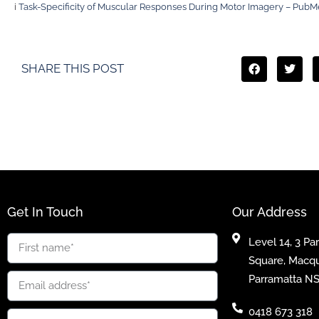
i
Task-Specificity of Muscular Responses During Motor Imagery – PubM
SHARE THIS POST
Get In Touch
Our Address
Level 14, 3 Pa
Square, Macqu
Parramatta N
0418 673 318