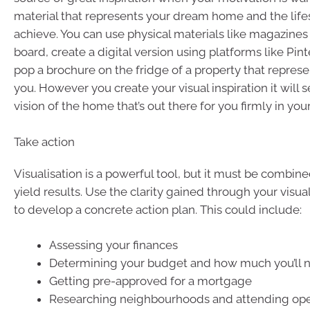
material that represents your dream home and the life
achieve. You can use physical materials like magazines
board, create a digital version using platforms like Pin
pop a brochure on the fridge of a property that represen
you. However you create your visual inspiration it will 
vision of the home that’s out there for you firmly in you
Take action
Visualisation is a powerful tool, but it must be combine
yield results. Use the clarity gained through your visual
to develop a concrete action plan. This could include:
Assessing your finances
Determining your budget and how much you’ll n
Getting pre-approved for a mortgage
Researching neighbourhoods and attending op