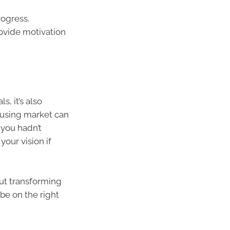
rogress.
rovide motivation
s, it’s also
ousing market can
 you hadn’t
your vision if
out transforming
 be on the right