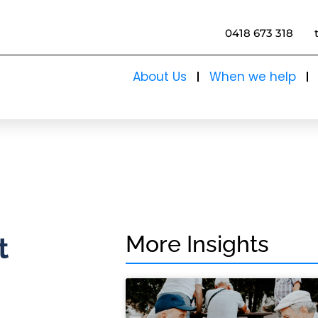
0418 673 318
About Us
When we help
More Insights
t