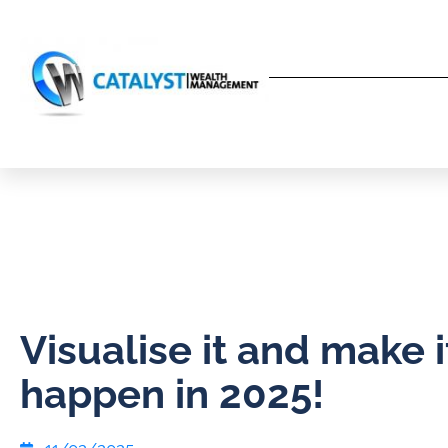
Visualise it and make i
happen in 2025!