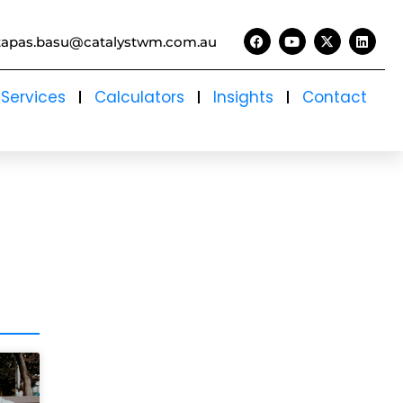
tapas.basu@catalystwm.com.au
Services
Calculators
Insights
Contact