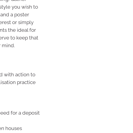
style you wish to
 and a poster
terest or simply
ts the ideal for
serve to keep that
r mind.
d with action to
isation practice
eed for a deposit
en houses