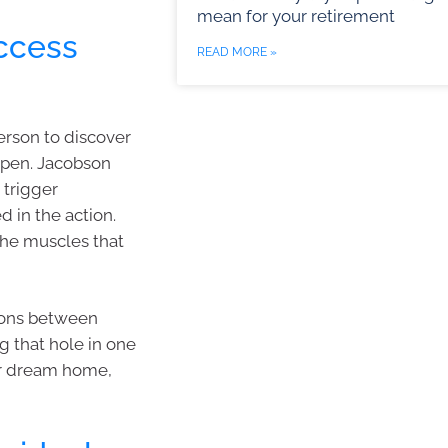
mean for your retirement
uccess
READ MORE »
erson to discover
ppen. Jacobson
 trigger
d in the action.
 the muscles that
tions between
g that hole in one
ur dream home,