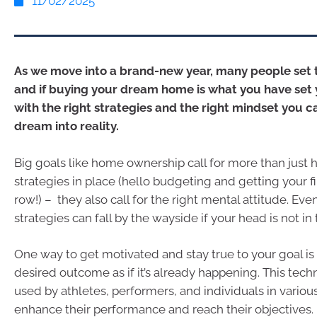
11/02/2025
As we move into a brand-new year, many people set t
and if buying your dream home is what you have set y
with the right strategies and the right mindset you c
dream into reality.
Big goals like home ownership call for more than just h
strategies in place (hello budgeting and getting your fi
row!) – they also call for the right mental attitude. Eve
strategies can fall by the wayside if your head is not in 
One way to get motivated and stay true to your goal is
desired outcome as if it’s already happening. This tech
used by athletes, performers, and individuals in various
enhance their performance and reach their objectives.