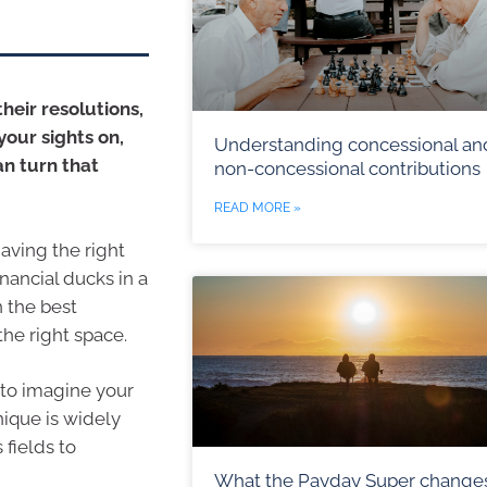
heir resolutions,
our sights on,
Understanding concessional an
an turn that
non-concessional contributions
READ MORE »
aving the right
nancial ducks in a
n the best
the right space.
 to imagine your
nique is widely
 fields to
What the Payday Super change