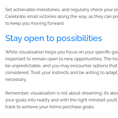
Set achievable milestones, and regularly check your p
Celebrate small victories along the way, as they can p
to keep you moving forward.
Stay open to possibilities
While visualisation helps you focus on your specific goal
important to remain open to new opportunities. The h
be unpredictable, and you may encounter options that
considered. Trust your instincts and be willing to adapt 
necessary.
Remember, visualisation is not about dreaming; it’s ab
your goals into reality and with the right mindset you’ll
track to achieve your home purchase goals.