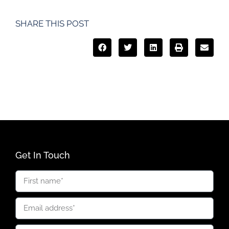
SHARE THIS POST
Get In Touch