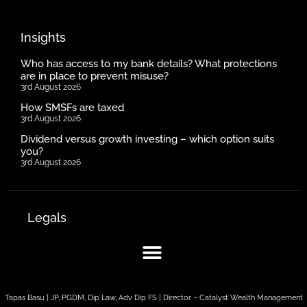
Insights
Who has access to my bank details? What protections
are in place to prevent misuse?
3rd August 2026
How SMSFs are taxed
3rd August 2026
Dividend versus growth investing – which option suits
you?
3rd August 2026
Legals
Tapas Basu | JP, PGDM, Dip Law, Adv Dip FS | Director – Catalyst Wealth Management