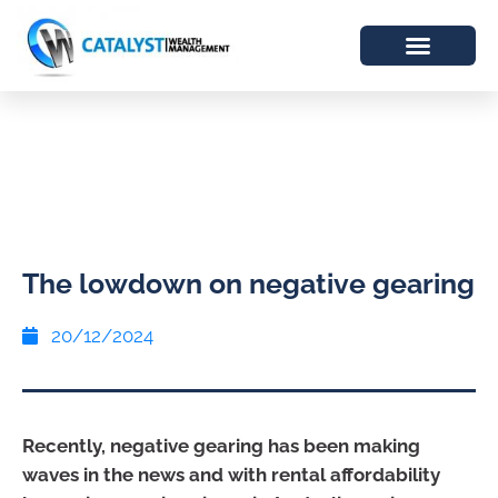
The lowdown on negative gearing
20/12/2024
Recently, negative gearing has been making
waves in the news and with rental affordability