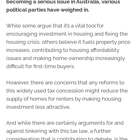
becoming a serious issue in Australia, various
political parties have weighed in.
While some argue that it’s a vital tool for
encouraging investment in housing and fixing the
housing crisis, others believe it fuels property price
increases, contributing to housing affordability
issues and making home ownership increasingly
difficult for first-time buyers.
However, there are concerns that any reforms to
this widely used tax concession might reduce the
supply of homes for renters by making housing
investment less attractive.
And while there are certainly arguments for and
against tinkering with this tax law, a further
consideration that is contributing to debate, is the