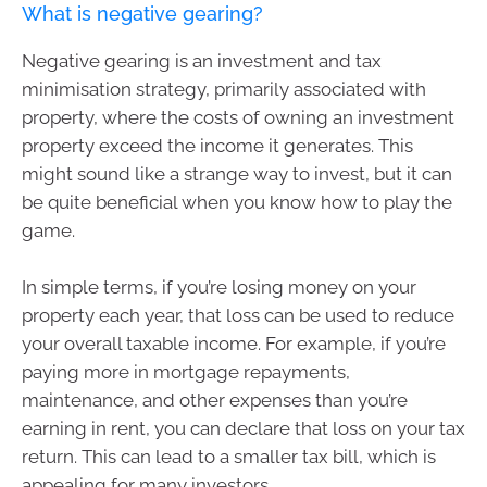
What is negative gearing?
Negative gearing is an investment and tax
minimisation strategy, primarily associated with
property, where the costs of owning an investment
property exceed the income it generates. This
might sound like a strange way to invest, but it can
be quite beneficial when you know how to play the
game.
In simple terms, if you’re losing money on your
property each year, that loss can be used to reduce
your overall taxable income. For example, if you’re
paying more in mortgage repayments,
maintenance, and other expenses than you’re
earning in rent, you can declare that loss on your tax
return. This can lead to a smaller tax bill, which is
appealing for many investors.