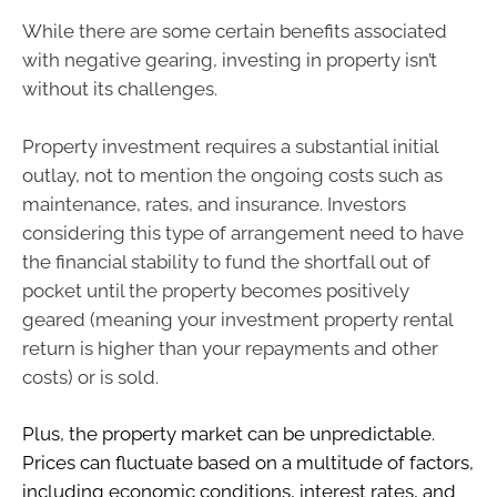
While there are some certain benefits associated
with negative gearing, investing in property isn’t
without its challenges.
Property investment requires a substantial initial
outlay, not to mention the ongoing costs such as
maintenance, rates, and insurance. Investors
considering this type of arrangement need to have
the financial stability to fund the shortfall out of
pocket until the property becomes positively
geared (meaning your investment property rental
return is higher than your repayments and other
costs) or is sold.
Plus, the property market can be unpredictable.
Prices can fluctuate based on a multitude of factors,
including economic conditions, interest rates, and