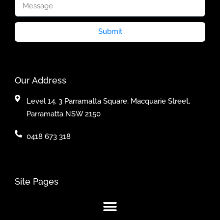
Submit
Our Address
Level 14, 3 Parramatta Square, Macquarie Street,
Parramatta NSW 2150
0418 673 318
Site Pages