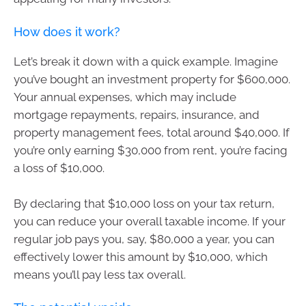
How does it work?
Let’s break it down with a quick example. Imagine
you’ve bought an investment property for $600,000.
Your annual expenses, which may include
mortgage repayments, repairs, insurance, and
property management fees, total around $40,000. If
you’re only earning $30,000 from rent, you’re facing
a loss of $10,000.
By declaring that $10,000 loss on your tax return,
you can reduce your overall taxable income. If your
regular job pays you, say, $80,000 a year, you can
effectively lower this amount by $10,000, which
means you’ll pay less tax overall.