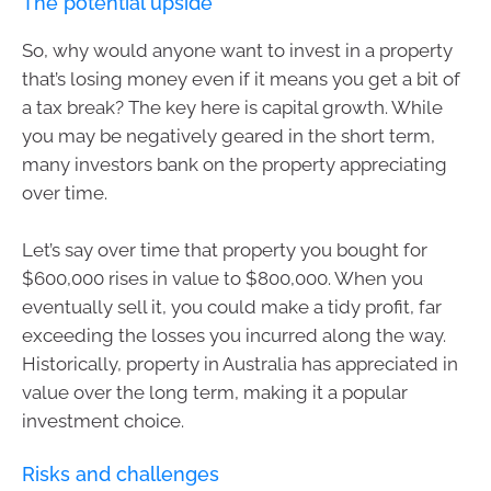
The potential upside
So, why would anyone want to invest in a property
that’s losing money even if it means you get a bit of
a tax break? The key here is capital growth. While
you may be negatively geared in the short term,
many investors bank on the property appreciating
over time.
Let’s say over time that property you bought for
$600,000 rises in value to $800,000. When you
eventually sell it, you could make a tidy profit, far
exceeding the losses you incurred along the way.
Historically, property in Australia has appreciated in
value over the long term, making it a popular
investment choice.
Risks and challenges