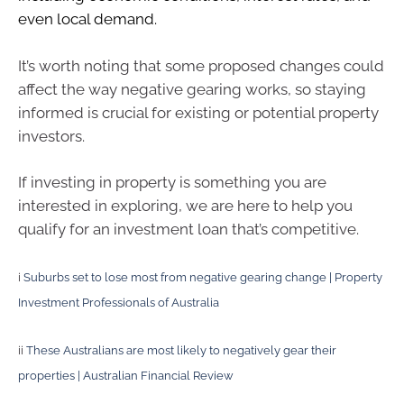
even local demand.
It’s worth noting that some proposed changes could
affect the way negative gearing works, so staying
informed is crucial for existing or potential property
investors.
If investing in property is something you are
interested in exploring, we are here to help you
qualify for an investment loan that’s competitive.
i
Suburbs set to lose most from negative gearing change | Property
Investment Professionals of Australia
ii
These Australians are most likely to negatively gear their
properties | Australian Financial Review