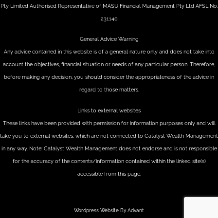
Pty Limited Authorised Representative of MASU Financial Management Pty Ltd AFSL No.
231140
General Advice Warning
Any advice contained in this website is of a general nature only and does not take into
account the objectives, financial situation or needs of any particular person. Therefore,
before making any decision, you should consider the appropriateness of the advice in
regard to those matters.
Links to external websites
These links have been provided with permission for information purposes only and will
take you to external websites, which are not connected to Catalyst Wealth Management
in any way. Note: Catalyst Wealth Management does not endorse and is not responsible
for the accuracy of the contents/information contained within the linked site(s)
accessible from this page.
Wordpress Website By Advant