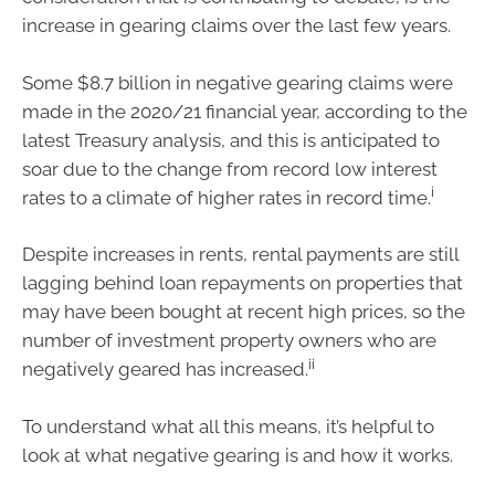
increase in gearing claims over the last few years.
Some $8.7 billion in negative gearing claims were
made in the 2020/21 financial year, according to the
latest Treasury analysis, and this is anticipated to
soar due to the change from record low interest
i
rates to a climate of higher rates in record time.
Despite increases in rents, rental payments are still
lagging behind loan repayments on properties that
may have been bought at recent high prices, so the
number of investment property owners who are
ii
negatively geared has increased.
To understand what all this means, it’s helpful to
look at what negative gearing is and how it works.