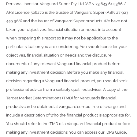
Personal Investor. Vanguard Super Pty Ltd (ABN 73 643 614 386 /
AFS Licence 526270 is the trustee of Vanguard Super (ABN 27 923
449 966) and the issuer of Vanguard Super products. We have not
taken your objectives, financial situation or needs into account
when preparing this report so it may not be applicable to the
particular situation you are considering. You should consider your
objectives, financial situation or needs and the disclosure
documents of any relevant Vanguard financial product before
making any investment decision. Before you make any financial
decision regarding a Vanguard financial product, you should seek
professional advice from a suitably qualified adviser. A copy of the
Target Market Determinations (TMD) for Vanguard’s financial
products can be obtained at vanguard.com.au free of charge and
include a description of who the financial product is appropriate for.
You should refer to the TMD of a Vanguard financial product before
making any investment decisions. You can access our IDPS Guide,