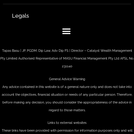
Legals
Tapas Basu | JP, PGDM, Dip Law, Adv Dip FS | Director – Catalyst Wealth Management
Pty Limited Authorised Representative of MASU Financial Management Pty Ltd AFSL No.
231140
General Advice Warning
Any advice contained in this website is of a general nature only and does not take into
account the objectives, financial situation or needs of any particular person. Therefore,
before making any decision, you should consider the appropriateness of the advice in
regard to those matters.
Links to external websites
These links have been provided with permission for information purposes only and will