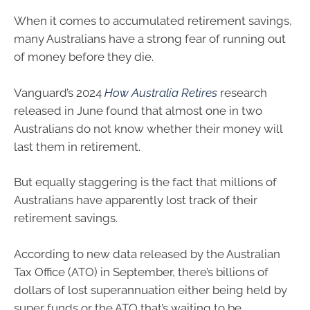
When it comes to accumulated retirement savings,
many Australians have a strong fear of running out
of money before they die.
Vanguard’s 2024
How Australia Retires
research
released in June found that almost one in two
Australians do not know whether their money will
last them in retirement.
But equally staggering is the fact that millions of
Australians have apparently lost track of their
retirement savings.
According to new data released by the Australian
Tax Office (ATO) in September, there’s billions of
dollars of lost superannuation either being held by
super funds or the ATO that’s waiting to be