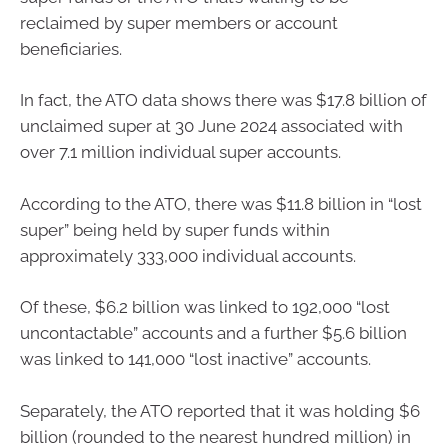
reclaimed by super members or account
beneficiaries.
In fact, the ATO data shows there was $17.8 billion of
unclaimed super at 30 June 2024 associated with
over 7.1 million individual super accounts.
According to the ATO, there was $11.8 billion in “lost
super” being held by super funds within
approximately 333,000 individual accounts.
Of these, $6.2 billion was linked to 192,000 “lost
uncontactable” accounts and a further $5.6 billion
was linked to 141,000 “lost inactive” accounts.
Separately, the ATO reported that it was holding $6
billion (rounded to the nearest hundred million) in