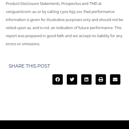
Product Disclosure Statements, Prospectus and TMD at
vanguard.com. au or by calling 1300 655 101. Past performance
information is given for illustrative purposes only and should not be
relied upon as, and is not, an indication of future performance. This
report was prepared in good faith and we accept no liability for any
errors or omissions.
SHARE THIS POST