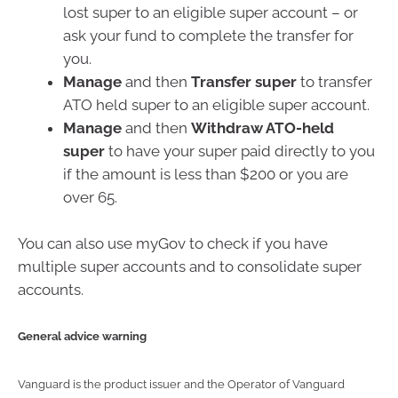
lost super to an eligible super account – or
ask your fund to complete the transfer for
you.
Manage
and then
Transfer super
to transfer
ATO held super to an eligible super account.
Manage
and then
Withdraw ATO-held
super
to have your super paid directly to you
if the amount is less than $200 or you are
over 65.
You can also use myGov to check if you have
multiple super accounts and to consolidate super
accounts.
General advice warning
Vanguard is the product issuer and the Operator of Vanguard