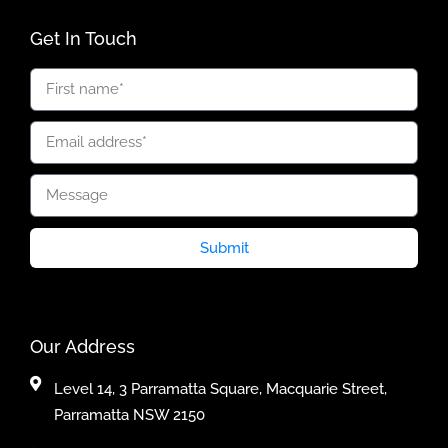
Get In Touch
Submit
Our Address
Level 14, 3 Parramatta Square, Macquarie Street,
Parramatta NSW 2150