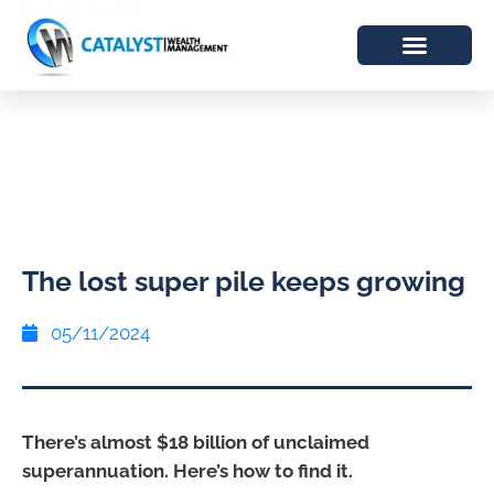
The lost super pile keeps growing
05/11/2024
There’s almost $18 billion of unclaimed
superannuation. Here’s how to find it.