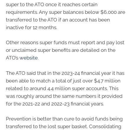
super to the ATO once it reaches certain
requirements. Any super balances below $6,000 are
transferred to the ATO if an account has been
inactive for 12 months.
Other reasons super funds must report and pay lost
or unclaimed super benefits are detailed on the
ATO’s
website
.
The ATO said that in the 2023-24 financial year it has
been able to match a total of just over $4.7 million
related to around 4.4 million super accounts. This
was roughly around the same numbers it provided
for the 2021-22 and 2022-23 financial years.
Prevention is better than cure to avoid funds being
transferred to the lost super basket. Consolidating