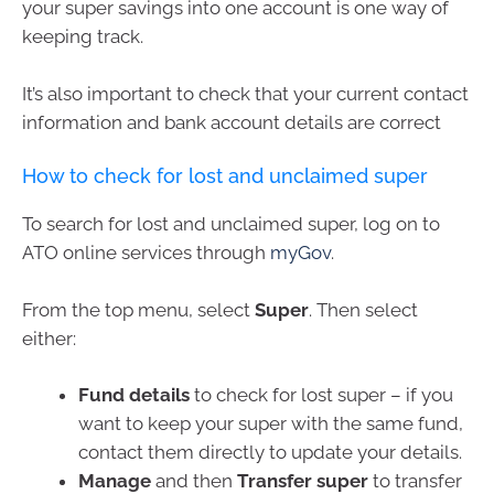
your super savings into one account is one way of
keeping track.
It’s also important to check that your current contact
information and bank account details are correct
How to check for lost and unclaimed super
To search for lost and unclaimed super, log on to
ATO online services through
myGov
.
From the top menu, select
Super
. Then select
either:
Fund details
to check for lost super – if you
want to keep your super with the same fund,
contact them directly to update your details.
Manage
and then
Transfer super
to transfer