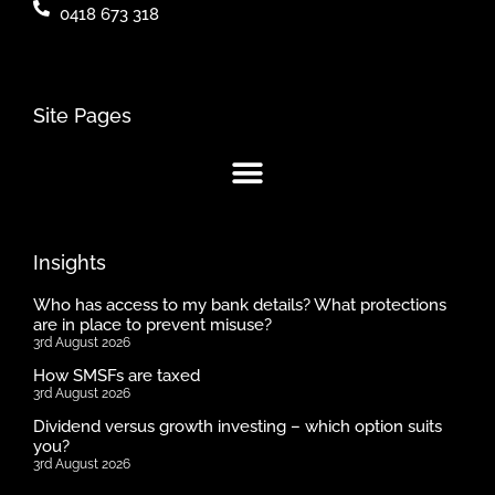
0418 673 318
Site Pages
Insights
Who has access to my bank details? What protections
are in place to prevent misuse?
3rd August 2026
How SMSFs are taxed
3rd August 2026
Dividend versus growth investing – which option suits
you?
3rd August 2026