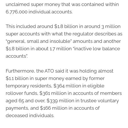
unclaimed super money that was contained within
6,776,000 individual accounts.
This included around $1.8 billion in around 3 million
super accounts with what the regulator describes as
“general, small and insoluble” amounts and another
$1.8 billion in about 1.7 million “inactive low balance
accounts”.
Furthermore, the ATO said it was holding almost
$1.1 billion in super money earned by former
temporary residents, $364 million in eligible
rollover funds, $361 million in accounts of members
aged 65 and over, $339 million in trustee voluntary
payments, and $166 million in accounts of
deceased individuals.