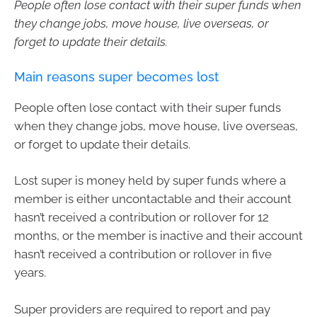
People often lose contact with their super funds when
they change jobs, move house, live overseas, or
forget to update their details.
Main reasons super becomes lost
People often lose contact with their super funds
when they change jobs, move house, live overseas,
or forget to update their details.
Lost super is money held by super funds where a
member is either uncontactable and their account
hasn’t received a contribution or rollover for 12
months, or the member is inactive and their account
hasn’t received a contribution or rollover in five
years.
Super providers are required to report and pay