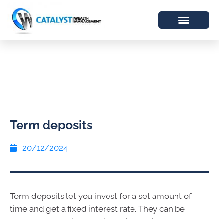
Term deposits
20/12/2024
Term deposits let you invest for a set amount of
time and get a fixed interest rate. They can be