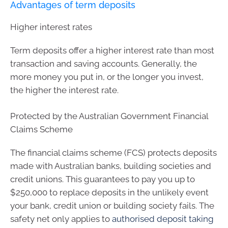
Advantages of term deposits
Higher interest rates
Term deposits offer a higher interest rate than most
transaction and saving accounts. Generally, the
more money you put in, or the longer you invest,
the higher the interest rate.
Protected by the Australian Government Financial
Claims Scheme
The financial claims scheme (FCS) protects deposits
made with Australian banks, building societies and
credit unions. This guarantees to pay you up to
$250,000 to replace deposits in the unlikely event
your bank, credit union or building society fails. The
safety net only applies to
authorised deposit taking