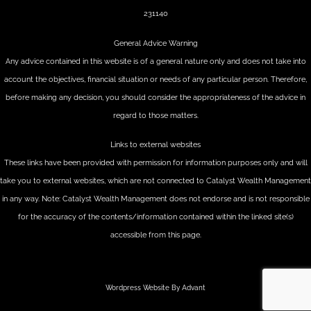
231140
General Advice Warning
Any advice contained in this website is of a general nature only and does not take into
account the objectives, financial situation or needs of any particular person. Therefore,
before making any decision, you should consider the appropriateness of the advice in
regard to those matters.
Links to external websites
These links have been provided with permission for information purposes only and will
take you to external websites, which are not connected to Catalyst Wealth Management
in any way. Note: Catalyst Wealth Management does not endorse and is not responsible
for the accuracy of the contents/information contained within the linked site(s)
accessible from this page.
Wordpress Website By Advant