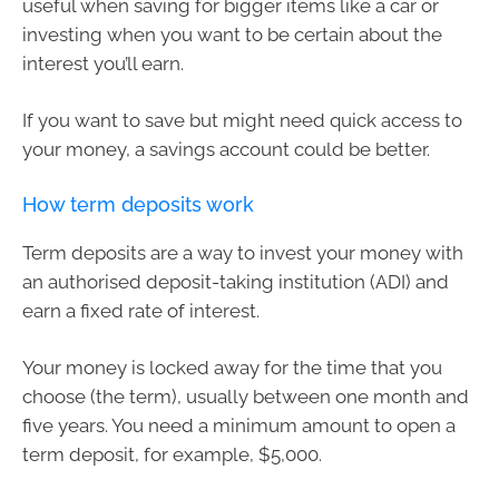
useful when saving for bigger items like a car or
investing when you want to be certain about the
interest you’ll earn.
If you want to save but might need quick access to
your money, a savings account could be better.
How term deposits work
Term deposits are a way to invest your money with
an authorised deposit-taking institution (ADI) and
earn a fixed rate of interest.
Your money is locked away for the time that you
choose (the term), usually between one month and
five years. You need a minimum amount to open a
term deposit, for example, $5,000.