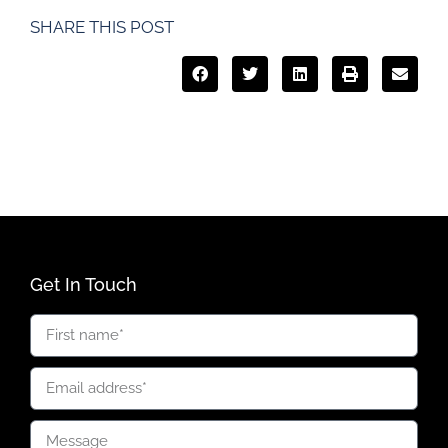
SHARE THIS POST
Get In Touch