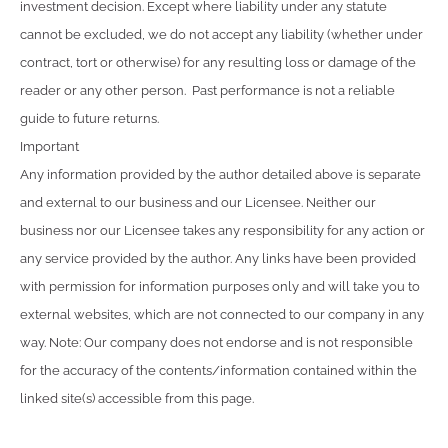
investment decision. Except where liability under any statute
cannot be excluded, we do not accept any liability (whether under
contract, tort or otherwise) for any resulting loss or damage of the
reader or any other person. Past performance is not a reliable
guide to future returns.
Important
Any information provided by the author detailed above is separate
and external to our business and our Licensee. Neither our
business nor our Licensee takes any responsibility for any action or
any service provided by the author. Any links have been provided
with permission for information purposes only and will take you to
external websites, which are not connected to our company in any
way. Note: Our company does not endorse and is not responsible
for the accuracy of the contents/information contained within the
linked site(s) accessible from this page.