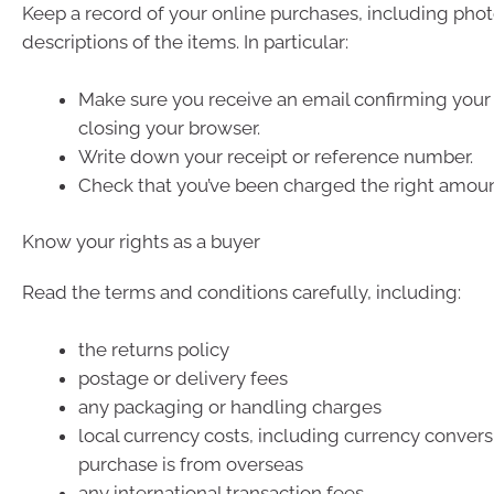
Keep a record of your online purchases, including pho
descriptions of the items. In particular:
Make sure you receive an email confirming your
closing your browser.
Write down your receipt or reference number.
Check that you’ve been charged the right amoun
Know your rights as a buyer
Read the terms and conditions carefully, including:
the returns policy
postage or delivery fees
any packaging or handling charges
local currency costs, including currency conversi
purchase is from overseas
any international transaction fees