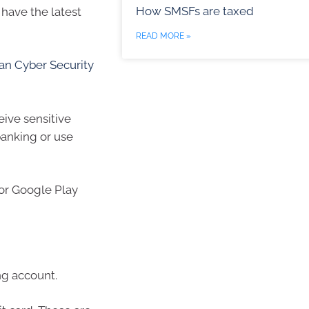
How SMSFs are taxed
have the latest
READ MORE »
ian Cyber Security
eive sensitive
banking or use
 or Google Play
ng account.