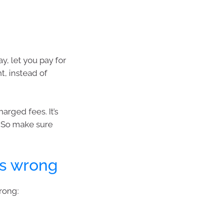
y, let you pay for
t, instead of
arged fees. It’s
 So make sure
es wrong
rong: