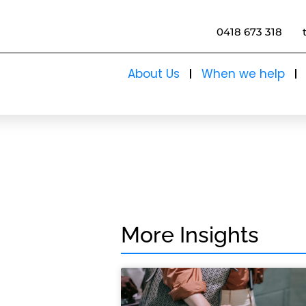
0418 673 318
About Us
When we help
More Insights