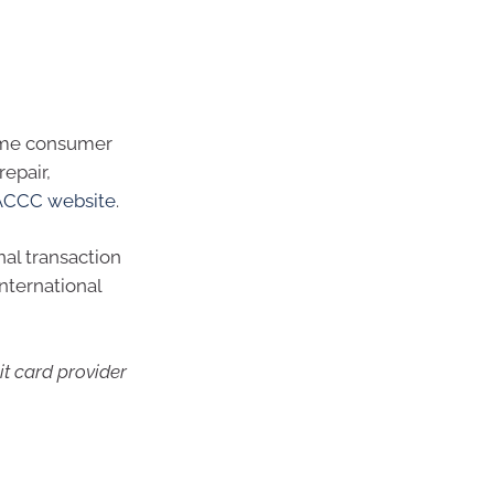
 same consumer
repair,
ACCC website
.
nal transaction
international
it card provider