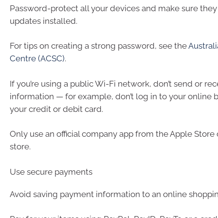
Password-protect all your devices and make sure they 
updates installed.
For tips on creating a strong password, see the
Austral
Centre (ACSC)
.
If you’re using a public Wi-Fi network, don’t send or rec
information — for example, don’t log in to your online 
your credit or debit card.
Only use an official company app from the Apple Store
store.
Use secure payments
Avoid saving payment information to an online shoppi