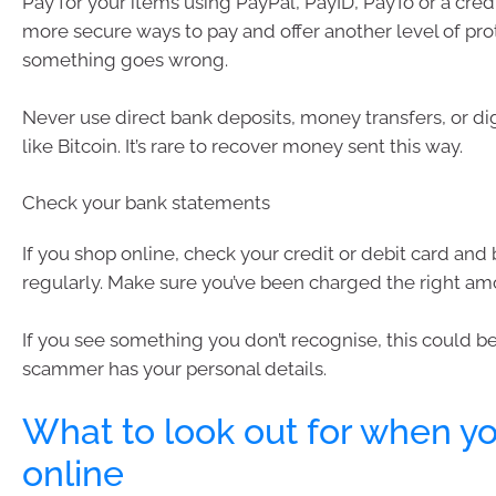
Pay for your items using PayPal, PayID, PayTo or a cred
more secure ways to pay and offer another level of prot
something goes wrong.
Never use direct bank deposits, money transfers, or dig
like Bitcoin. It’s rare to recover money sent this way.
Check your bank statements
If you shop online, check your credit or debit card an
regularly. Make sure you’ve been charged the right am
If you see something you don’t recognise, this could be
scammer has your personal details.
What to look out for when y
online