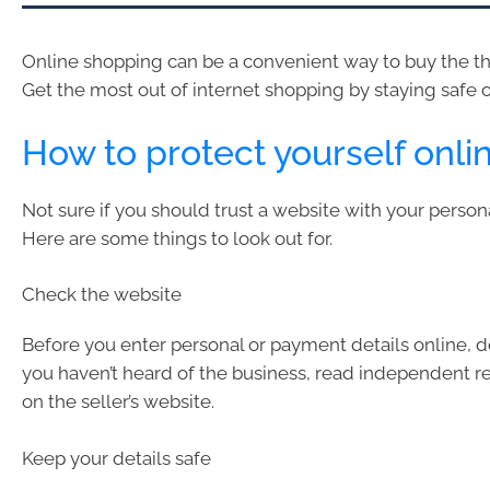
Online shopping can be a convenient way to buy the th
Get the most out of internet shopping by staying safe o
How to protect yourself onli
Not sure if you should trust a website with your person
Here are some things to look out for.
Check the website
Before you enter personal or payment details online, d
you haven’t heard of the business, read independent re
on the seller’s website.
Keep your details safe