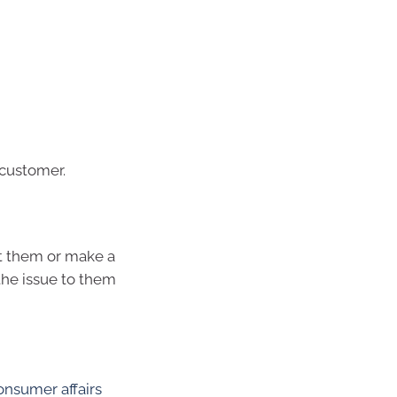
 customer.
ct them or make a
the issue to them
onsumer affairs