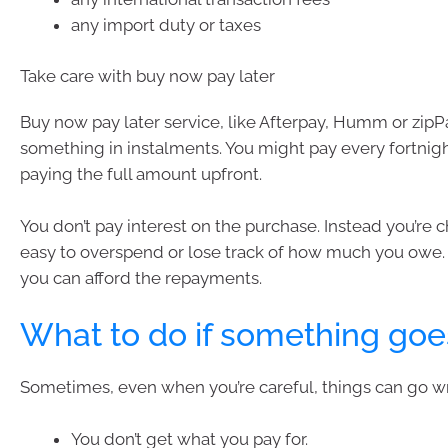
any import duty or taxes
Take care with buy now pay later
Buy now pay later service, like Afterpay, Humm or zipPa
something in instalments. You might pay every fortnigh
paying the full amount upfront.
You don’t pay interest on the purchase. Instead you’re ch
easy to overspend or lose track of how much you owe.
you can afford the repayments.
What to do if something go
Sometimes, even when you’re careful, things can go w
You don’t get what you pay for.