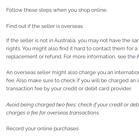
Follow these steps when you shop online.
Find out if the seller is overseas
If the seller is not in Australia, you may not have the
rights. You might also find it hard to contact them for a 
replacement or refund. For more information, see the
An overseas seller might also charge you an internatio
fee. Also make sure to check if you will be charged an 
transaction fee by your credit or debit card provider.
Avoid being charged two fees: check if your credit or deb
charges a fee for overseas transactions.
Record your online purchases