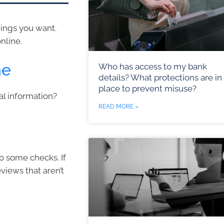
ings you want.
nline.
ne
Who has access to my bank
details? What protections are in
place to prevent misuse?
al information?
READ MORE »
o some checks. If
views that aren’t