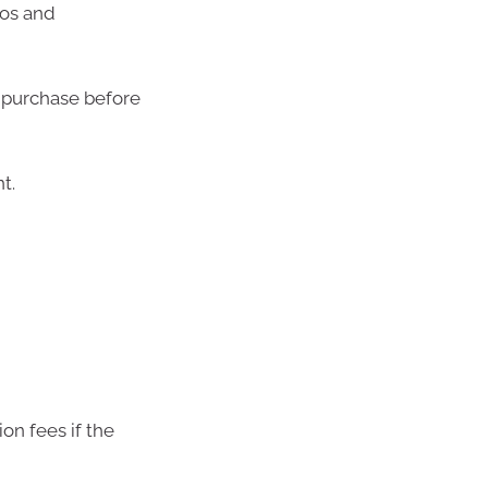
tos and
 purchase before
t.
on fees if the