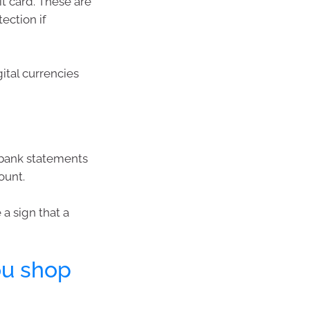
it card. These are
ection if
ital currencies
d bank statements
ount.
 a sign that a
ou shop