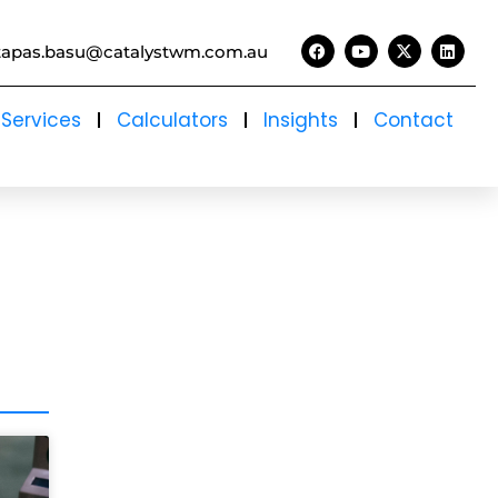
tapas.basu@catalystwm.com.au
Services
Calculators
Insights
Contact