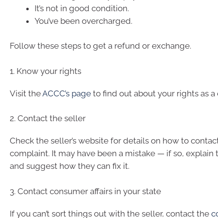
It’s not in good condition.
You’ve been overcharged.
Follow these steps to get a refund or exchange.
1. Know your rights
Visit the
ACCC’s page
to find out about your rights as a
2. Contact the seller
Check the seller’s website for details on how to conta
complaint. It may have been a mistake — if so, explain 
and suggest how they can fix it.
3. Contact consumer affairs in your state
If you can’t sort things out with the seller, contact the
c