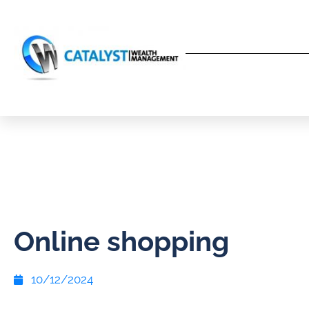
Online shopping
10/12/2024