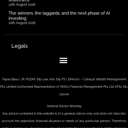
10th August 2026
The winners, the laggards, and the next phase of AI
investing
10th August 2026
Legals
Tapas Basu | JP, PGDM, Dip Law, Adv Dip FS | Director – Catalyst Wealth Management
Pty Limited Authorised Representative of MASU Financial Management Pty Ltd AFSL No.
231140
General Advice Warning
Any advice contained in this website is of a general nature only and does not take into
account the objectives, financial situation or needs of any particular person. Therefore,