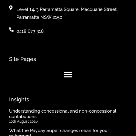
Level 14, 3 Parramatta Square, Macquarie Street,
Parramatta NSW 2150
0418 673 318
Site Pages
Insights
Understanding concessional and non-concessional
contributions
10th August 2026
What the Payday Super changes mean for your
retirement