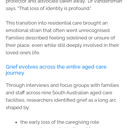
protector and advocate taken away,” Dr Vandersman
says. “That loss of identity is profound.”
This transition into residential care brought an
emotional strain that often went unrecognised.
Families described feeling sidelined or unsure of
their place, even while still deeply involved in their
loved one’s life.
Grief evolves across the entire aged care
journey
Through interviews and focus groups with families
and staff across nine South Australian aged care
facilities, researchers identified grief as a long arc
shaped by:
the early loss of the caregiving role