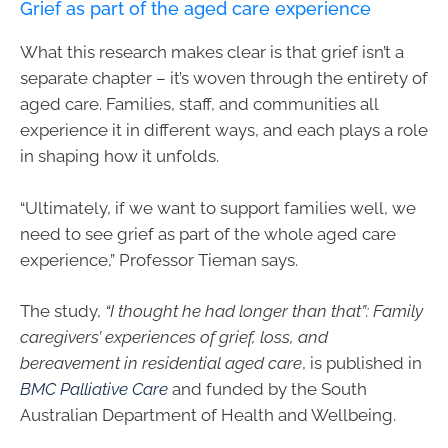
Grief as part of the aged care experience
What this research makes clear is that grief isn’t a
separate chapter – it’s woven through the entirety of
aged care. Families, staff, and communities all
experience it in different ways, and each plays a role
in shaping how it unfolds.
“Ultimately, if we want to support families well, we
need to see grief as part of the whole aged care
experience,” Professor Tieman says.
The study,
“I thought he had longer than that”: Family
caregivers’ experiences of grief, loss, and
bereavement in residential aged care
, is published in
BMC Palliative Care
and funded by the South
Australian Department of Health and Wellbeing.