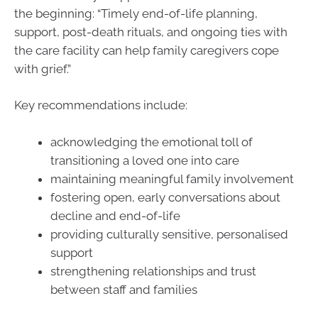
the beginning: “Timely end-of-life planning,
support, post-death rituals, and ongoing ties with
the care facility can help family caregivers cope
with grief.”
Key recommendations include:
acknowledging the emotional toll of
transitioning a loved one into care
maintaining meaningful family involvement
fostering open, early conversations about
decline and end-of-life
providing culturally sensitive, personalised
support
strengthening relationships and trust
between staff and families