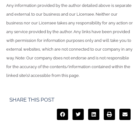
Any information provided by the author detailed above is separate
and external to our business and our Licensee. Neither our
business nor our Licensee takes any responsibility for any action or
any service provided by the author. Any links have been provided
with permission for information purposes only and will take you to
external websites, which are not connected to our company in any
way. Note: Our company does not endorse and is not responsible
for the accuracy of the contents/information contained within the
linked site(s) accessible from this page.
SHARE THIS POST