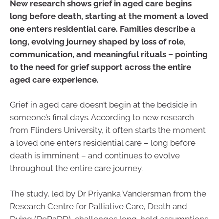
New research shows grief in aged care begins
long before death, starting at the moment a loved
one enters residential care. Families describe a
long, evolving journey shaped by loss of role,
communication, and meaningful rituals – pointing
to the need for grief support across the entire
aged care experience.
Grief in aged care doesn’t begin at the bedside in
someone’s final days. According to new research
from Flinders University, it often starts the moment
a loved one enters residential care – long before
death is imminent – and continues to evolve
throughout the entire care journey.
The study, led by Dr Priyanka Vandersman from the
Research Centre for Palliative Care, Death and
Dying (RePaDD), challenges long-held assumptions