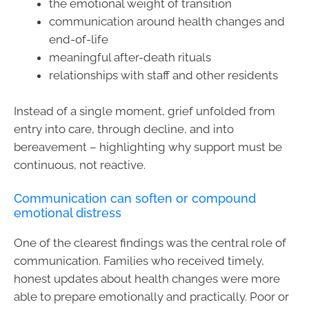
the emotional weight of transition
communication around health changes and
end-of-life
meaningful after-death rituals
relationships with staff and other residents
Instead of a single moment, grief unfolded from
entry into care, through decline, and into
bereavement – highlighting why support must be
continuous, not reactive.
Communication can soften or compound
emotional distress
One of the clearest findings was the central role of
communication. Families who received timely,
honest updates about health changes were more
able to prepare emotionally and practically. Poor or