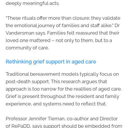
deeply meaningful acts.
“These rituals offer more than closure; they validate
the emotional journey of families and staff alike,” Dr
Vandersman says. Families felt reassured that their
loved one mattered – not only to them, but to a
community of care.
Rethinking grief support in aged care
Traditional bereavement models typically focus on
post-death support. This research argues that
approach is too narrow for the realities of aged care.
Grief is present throughout the resident and family
experience, and systems need to reflect that.
Professor Jennifer Tieman, co-author and Director
of RePaDD, says support should be embedded from