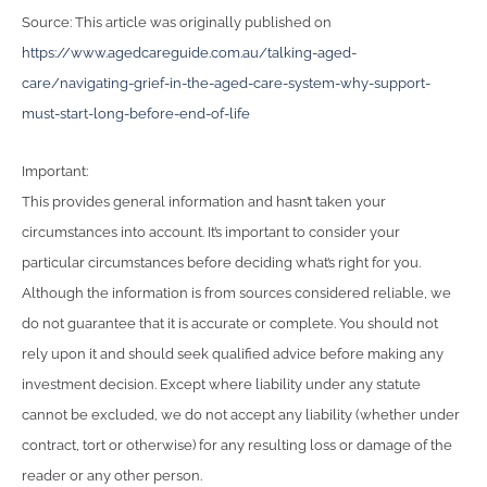
Source: This article was originally published on
https://www.agedcareguide.com.au/talking-aged-
care/navigating-grief-in-the-aged-care-system-why-support-
must-start-long-before-end-of-life
Important:
This provides general information and hasn’t taken your
circumstances into account. It’s important to consider your
particular circumstances before deciding what’s right for you.
Although the information is from sources considered reliable, we
do not guarantee that it is accurate or complete. You should not
rely upon it and should seek qualified advice before making any
investment decision. Except where liability under any statute
cannot be excluded, we do not accept any liability (whether under
contract, tort or otherwise) for any resulting loss or damage of the
reader or any other person.