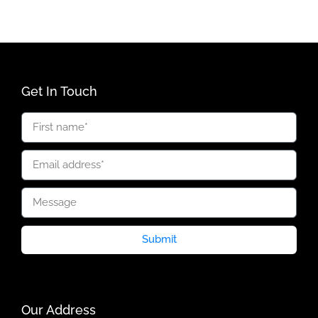
Get In Touch
Submit
Our Address