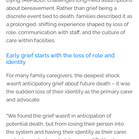
about bereavement. Rather than grief being a
discrete event tied to death, families described it as
a prolonged, shifting experience shaped by loss of
role, communication with staff, and the culture of
care within facilities.
Early grief starts with the loss of role and
identity
For many family caregivers, the deepest shock
wasn’t anticipatory grief about future death – it was
the sudden loss of their identity as the primary carer
and advocate.
“We found the grief wasn’t in anticipation of
potential death, but from losing their person into
the system and having their identity as their carer,