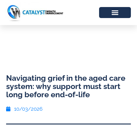
Navigating grief in the aged care
system: why support must start
long before end-of-life
10/03/2026