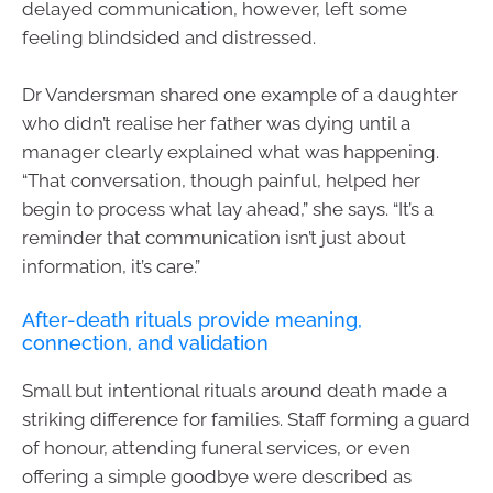
delayed communication, however, left some
feeling blindsided and distressed.
Dr Vandersman shared one example of a daughter
who didn’t realise her father was dying until a
manager clearly explained what was happening.
“That conversation, though painful, helped her
begin to process what lay ahead,” she says. “It’s a
reminder that communication isn’t just about
information, it’s care.”
After-death rituals provide meaning,
connection, and validation
Small but intentional rituals around death made a
striking difference for families. Staff forming a guard
of honour, attending funeral services, or even
offering a simple goodbye were described as