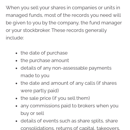
When you sell your shares in companies or units in
managed funds, most of the records you need will
be given to you by the company, the fund manager
or your stockbroker. These records generally
include:
the date of purchase
the purchase amount
details of any non-assessable payments
made to you
the date and amount of any calls (if shares
were partly paid)
the sale price (if you sell them)
any commissions paid to brokers when you
buy or sell
details of events such as share splits, share
consolidations, returns of capital, takeovers,