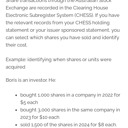
Share transactions through the Australian Stock
Exchange are recorded in the Clearing House
Electronic Subregister System (CHESS). If you have
the relevant records from your CHESS holding
statement or your issuer sponsored statement, you
can select which shares you have sold and identify
their cost.
Example: identifying when shares or units were
acquired
Boris is an investor. He:
bought 1,000 shares in a company in 2022 for
$5 each
bought 3,000 shares in the same company in
2023 for $10 each
sold 1,500 of the shares in 2024 for $8 each.