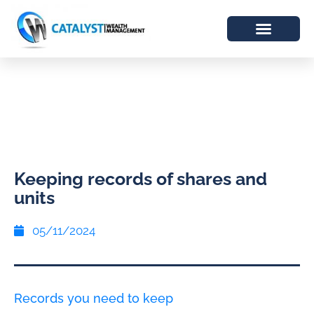
Keeping records of shares and
units
05/11/2024
Records you need to keep