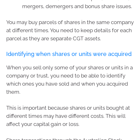
mergers, demergers and bonus share issues.
You may buy parcels of shares in the same company
at different times. You need to keep details for each
parcel as they are separate CGT assets.
Identifying when shares or units were acquired
When you sell only some of your shares or units in a
company or trust, you need to be able to identify
which ones you have sold and when you acquired
them.
This is important because shares or units bought at
different times may have different costs. This will
affect your capital gain or loss.