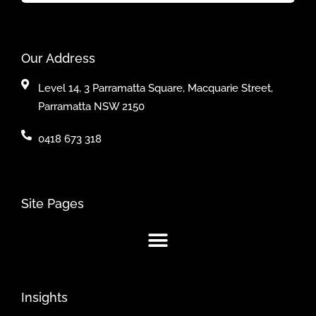
Our Address
Level 14, 3 Parramatta Square, Macquarie Street,
Parramatta NSW 2150
0418 673 318
Site Pages
Insights