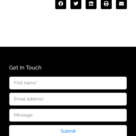
Get In Touch
Submit