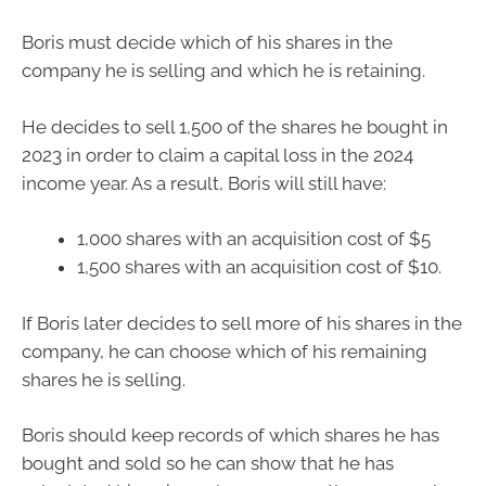
Boris must decide which of his shares in the
company he is selling and which he is retaining.
He decides to sell 1,500 of the shares he bought in
2023 in order to claim a capital loss in the 2024
income year. As a result, Boris will still have:
1,000 shares with an acquisition cost of $5
1,500 shares with an acquisition cost of $10.
If Boris later decides to sell more of his shares in the
company, he can choose which of his remaining
shares he is selling.
Boris should keep records of which shares he has
bought and sold so he can show that he has