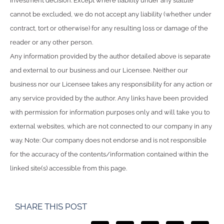
investment decision. Except where liability under any statute
cannot be excluded, we do not accept any liability (whether under
contract, tort or otherwise) for any resulting loss or damage of the
reader or any other person.
Any information provided by the author detailed above is separate
and external to our business and our Licensee. Neither our
business nor our Licensee takes any responsibility for any action or
any service provided by the author. Any links have been provided
with permission for information purposes only and will take you to
external websites, which are not connected to our company in any
way. Note: Our company does not endorse and is not responsible
for the accuracy of the contents/information contained within the
linked site(s) accessible from this page.
SHARE THIS POST