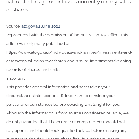
calculated his gains or losses correctly on any sales
of shares.
Source:
ato.gov.au June 2024
Reproduced with the permission of the Australian Tax Office. This
article was originally published on
https://www.ato.gov.au/individuals-and-families/investments-and-
assets/capital-gains-tax/shares-and-similar-investments/keeping-
records-of-shares-and-units.
Important:
This provides general information and hasn’t taken your
circumstances into account. It’s important to consider your
particular circumstances before deciding what’s right for you.
Although the information is from sources considered reliable, we
do not guarantee that it is accurate or complete. You should not
rely upon it and should seek qualified advice before making any