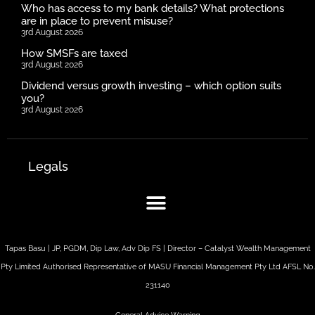
Who has access to my bank details? What protections
are in place to prevent misuse?
3rd August 2026
How SMSFs are taxed
3rd August 2026
Dividend versus growth investing – which option suits
you?
3rd August 2026
Legals
Tapas Basu | JP, PGDM, Dip Law, Adv Dip FS | Director – Catalyst Wealth Management
Pty Limited Authorised Representative of MASU Financial Management Pty Ltd AFSL No.
231140