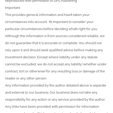
Reproduced with permission of DPS Publishing.
Important:
This provides general information and hasn’t taken your
circumstances into account. It’s important to consider your
particular circumstances before deciding what’s right for you.
Although the information is from sources considered reliable, we
do not guarantee that it is accurate or complete. You should not
rely upon it and should seek qualified advice before making any
investment decision. Except where liability under any statute
cannot be excluded, we do not accept any liability (whether under
contract, tort or otherwise) for any resulting loss or damage of the
reader or any other person.
Any information provided by the author detailed above is separate
and external to our business. Our business does not take any
responsibility for any action or any service provided by the author.
Any links have been provided with permission for information