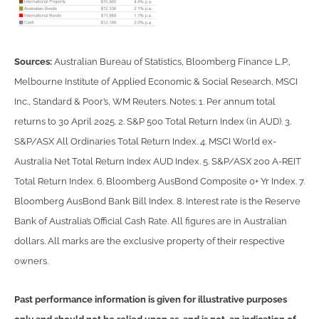
Sources:
Australian Bureau of Statistics, Bloomberg Finance L.P.,
Melbourne Institute of Applied Economic & Social Research, MSCI
Inc., Standard & Poor’s, WM Reuters. Notes: 1. Per annum total
returns to 30 April 2025. 2. S&P 500 Total Return Index (in AUD). 3.
S&P/ASX All Ordinaries Total Return Index. 4. MSCI World ex-
Australia Net Total Return Index AUD Index. 5. S&P/ASX 200 A-REIT
Total Return Index. 6. Bloomberg AusBond Composite 0+ Yr Index. 7.
Bloomberg AusBond Bank Bill Index. 8. Interest rate is the Reserve
Bank of Australia’s Official Cash Rate. All figures are in Australian
dollars. All marks are the exclusive property of their respective
owners.
Past performance information is given for illustrative purposes