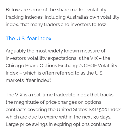
Below are some of the share market volatility
tracking indexes, including Australia’s own volatility
index, that many traders and investors follow.
The U.S. fear index
Arguably the most widely known measure of
investors’ volatility expectations is the VIX – the
Chicago Board Options Exchange’s CBOE Volatility
Index – which is often referred to as the U.S.
markets’ “fear index”.
The VIX is a real-time tradeable index that tracks
the magnitude of price changes on options
contracts covering the United States’ S&P 500 Index
which are due to expire within the next 30 days.
Large price swings in expiring options contracts,