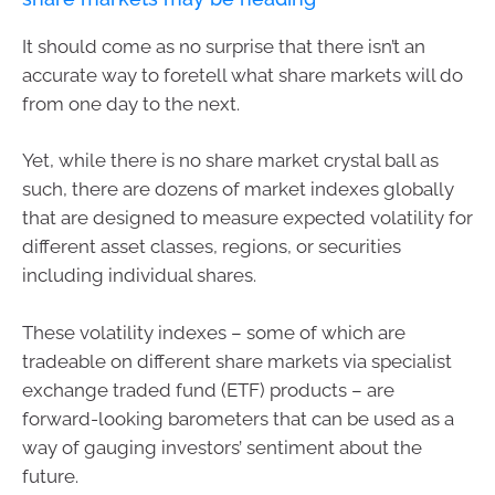
It should come as no surprise that there isn’t an
accurate way to foretell what share markets will do
from one day to the next.
Yet, while there is no share market crystal ball as
such, there are dozens of market indexes globally
that are designed to measure expected volatility for
different asset classes, regions, or securities
including individual shares.
These volatility indexes – some of which are
tradeable on different share markets via specialist
exchange traded fund (ETF) products – are
forward-looking barometers that can be used as a
way of gauging investors’ sentiment about the
future.