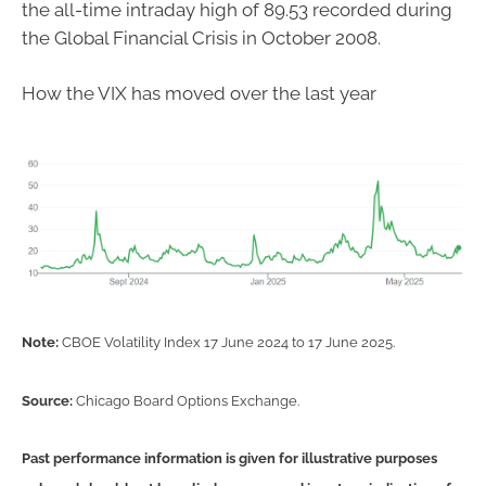
the all-time intraday high of 89.53 recorded during
the Global Financial Crisis in October 2008.
How the VIX has moved over the last year
Note:
CBOE Volatility Index 17 June 2024 to 17 June 2025.
Source:
Chicago Board Options Exchange.
Past performance information is given for illustrative purposes