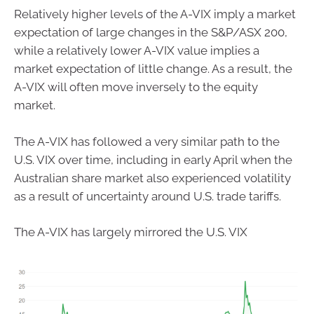
Relatively higher levels of the A-VIX imply a market
expectation of large changes in the S&P/ASX 200,
while a relatively lower A-VIX value implies a
market expectation of little change. As a result, the
A-VIX will often move inversely to the equity
market.
The A-VIX has followed a very similar path to the
U.S. VIX over time, including in early April when the
Australian share market also experienced volatility
as a result of uncertainty around U.S. trade tariffs.
The A-VIX has largely mirrored the U.S. VIX