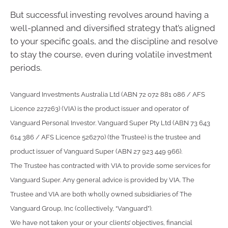
But successful investing revolves around having a
well-planned and diversified strategy that’s aligned
to your specific goals, and the discipline and resolve
to stay the course, even during volatile investment
periods.
Vanguard Investments Australia Ltd (ABN 72 072 881 086 / AFS
Licence 227263) (VIA) is the product issuer and operator of
Vanguard Personal Investor. Vanguard Super Pty Ltd (ABN 73 643
614 386 / AFS Licence 526270) (the Trustee) is the trustee and
product issuer of Vanguard Super (ABN 27 923 449 966).
The Trustee has contracted with VIA to provide some services for
Vanguard Super. Any general advice is provided by VIA. The
Trustee and VIA are both wholly owned subsidiaries of The
Vanguard Group, Inc (collectively, “Vanguard”).
We have not taken your or your clients’ objectives, financial