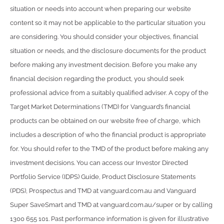
situation or needs into account when preparing our website
content so it may not be applicable to the particular situation you
are considering. You should consider your objectives, financial
situation or needs, and the disclosure documents for the product
before making any investment decision. Before you make any
financial decision regarding the product, you should seek
professional advice from a suitably qualified adviser. A copy of the
Target Market Determinations (TMD) for Vanguard’s financial
products can be obtained on our website free of charge, which
includes a description of who the financial product is appropriate
for. You should refer to the TMD of the product before making any
investment decisions. You can access our Investor Directed
Portfolio Service (IDPS) Guide, Product Disclosure Statements
(PDS), Prospectus and TMD at vanguard.com.au and Vanguard
Super SaveSmart and TMD at vanguard.com.au/super or by calling
1300 655 101. Past performance information is given for illustrative