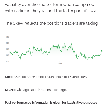
volatility over the shorter term when compared
with earlier in the year and the latter part of 2024.
The Skew reflects the positions traders are taking
Note:
S&P 500 Skew Index 17 June 2024 to 17 June 2025.
Source:
Chicago Board Options Exchange.
Past performance information is given for illustrative purposes