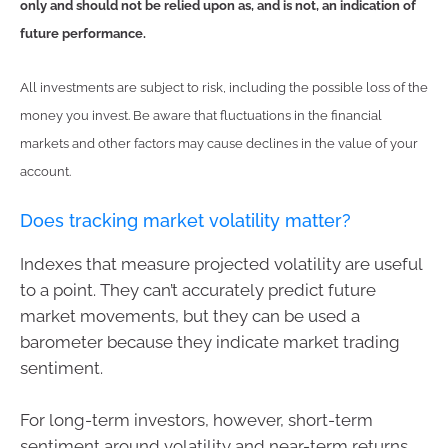
only and should not be relied upon as, and is not, an indication of
future performance.
All investments are subject to risk, including the possible loss of the
money you invest. Be aware that fluctuations in the financial
markets and other factors may cause declines in the value of your
account.
Does tracking market volatility matter?
Indexes that measure projected volatility are useful
to a point. They can’t accurately predict future
market movements, but they can be used a
barometer because they indicate market trading
sentiment.
For long-term investors, however, short-term
sentiment around volatility and near-term returns