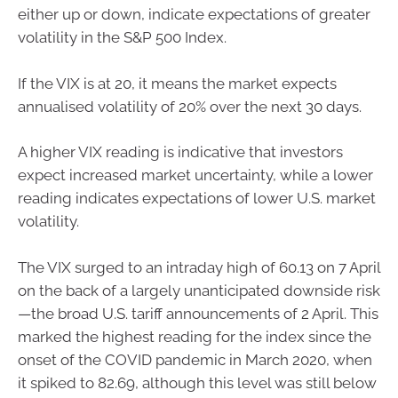
either up or down, indicate expectations of greater
volatility in the S&P 500 Index.
If the VIX is at 20, it means the market expects
annualised volatility of 20% over the next 30 days.
A higher VIX reading is indicative that investors
expect increased market uncertainty, while a lower
reading indicates expectations of lower U.S. market
volatility.
The VIX surged to an intraday high of 60.13 on 7 April
on the back of a largely unanticipated downside risk
—the broad U.S. tariff announcements of 2 April. This
marked the highest reading for the index since the
onset of the COVID pandemic in March 2020, when
it spiked to 82.69, although this level was still below