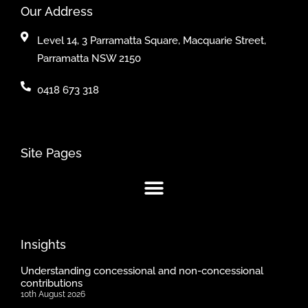
Our Address
Level 14, 3 Parramatta Square, Macquarie Street,
Parramatta NSW 2150
0418 673 318
Site Pages
Insights
Understanding concessional and non-concessional
contributions
10th August 2026