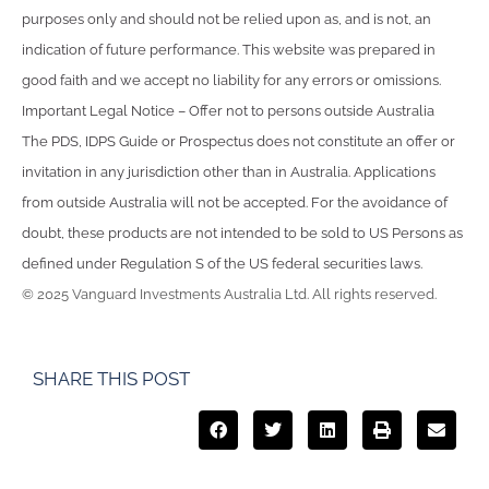
purposes only and should not be relied upon as, and is not, an
indication of future performance. This website was prepared in
good faith and we accept no liability for any errors or omissions.
Important Legal Notice – Offer not to persons outside Australia
The PDS, IDPS Guide or Prospectus does not constitute an offer or
invitation in any jurisdiction other than in Australia. Applications
from outside Australia will not be accepted. For the avoidance of
doubt, these products are not intended to be sold to US Persons as
defined under Regulation S of the US federal securities laws.
© 2025 Vanguard Investments Australia Ltd. All rights reserved.
SHARE THIS POST