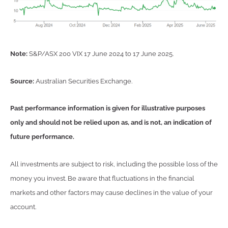
Note:
S&P/ASX 200 VIX 17 June 2024 to 17 June 2025.
Source:
Australian Securities Exchange.
Past performance information is given for illustrative purposes
only and should not be relied upon as, and is not, an indication of
future performance.
All investments are subject to risk, including the possible loss of the
money you invest. Be aware that fluctuations in the financial
markets and other factors may cause declines in the value of your
account.