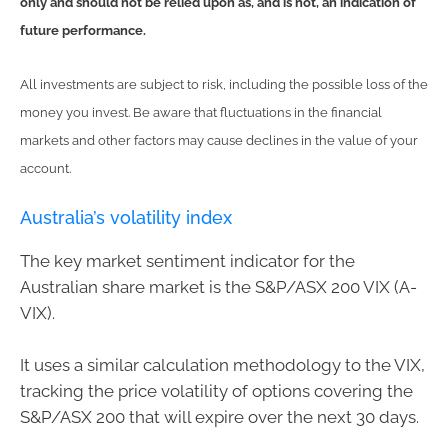
only and should not be relied upon as, and is not, an indication of
future performance.
All investments are subject to risk, including the possible loss of the
money you invest. Be aware that fluctuations in the financial
markets and other factors may cause declines in the value of your
account.
Australia’s volatility index
The key market sentiment indicator for the
Australian share market is the S&P/ASX 200 VIX (A-
VIX).
It uses a similar calculation methodology to the VIX,
tracking the price volatility of options covering the
S&P/ASX 200 that will expire over the next 30 days.