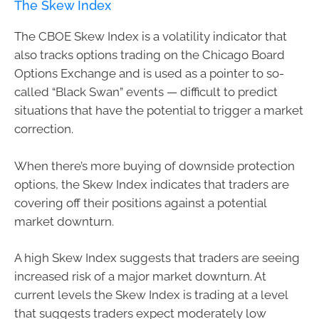
The Skew Index
The CBOE Skew Index is a volatility indicator that
also tracks options trading on the Chicago Board
Options Exchange and is used as a pointer to so-
called “Black Swan” events — difficult to predict
situations that have the potential to trigger a market
correction.
When there’s more buying of downside protection
options, the Skew Index indicates that traders are
covering off their positions against a potential
market downturn.
A high Skew Index suggests that traders are seeing
increased risk of a major market downturn. At
current levels the Skew Index is trading at a level
that suggests traders expect moderately low