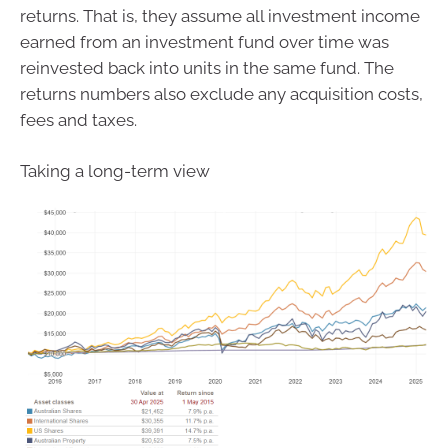
returns. That is, they assume all investment income
earned from an investment fund over time was
reinvested back into units in the same fund. The
returns numbers also exclude any acquisition costs,
fees and taxes.
Taking a long-term view