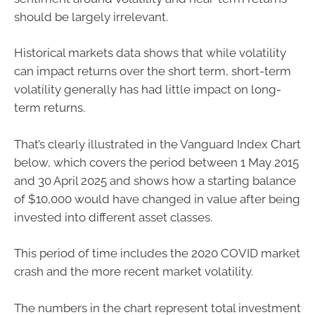
should be largely irrelevant.
Historical markets data shows that while volatility
can impact returns over the short term, short-term
volatility generally has had little impact on long-
term returns.
That’s clearly illustrated in the Vanguard Index Chart
below, which covers the period between 1 May 2015
and 30 April 2025 and shows how a starting balance
of $10,000 would have changed in value after being
invested into different asset classes.
This period of time includes the 2020 COVID market
crash and the more recent market volatility.
The numbers in the chart represent total investment