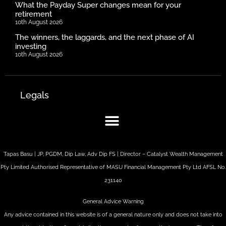
What the Payday Super changes mean for your
retirement
10th August 2026
The winners, the laggards, and the next phase of AI
investing
10th August 2026
Legals
Tapas Basu | JP, PGDM, Dip Law, Adv Dip FS | Director – Catalyst Wealth Management
Pty Limited Authorised Representative of MASU Financial Management Pty Ltd AFSL No.
231140
General Advice Warning
Any advice contained in this website is of a general nature only and does not take into