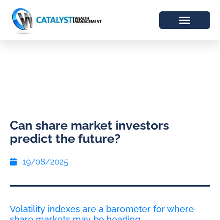
Can share market investors
predict the future?
19/08/2025
Volatility indexes are a barometer for where
share markets may be heading