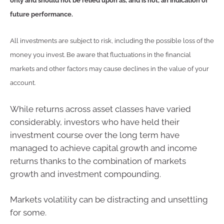
only and should not be relied upon as, and is not, an indication of
future performance.
All investments are subject to risk, including the possible loss of the
money you invest. Be aware that fluctuations in the financial
markets and other factors may cause declines in the value of your
account.
While returns across asset classes have varied
considerably, investors who have held their
investment course over the long term have
managed to achieve capital growth and income
returns thanks to the combination of markets
growth and investment compounding.
Markets volatility can be distracting and unsettling
for some.