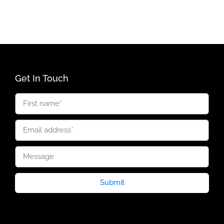
Get In Touch
Submit