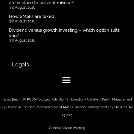
are in place to prevent misuse?
3rd August 2026
How SMSFs are taxed
3rd August 2026
Dividend versus growth investing – which option suits
you?
3rd August 2026
Legals
Tapas Basu | JP, PGDM, Dip Law, Adv Dip FS | Director – Catalyst Wealth Management
Pty Limited Authorised Representative of MASU Financial Management Pty Ltd AFSL No.
231140
General Advice Warning