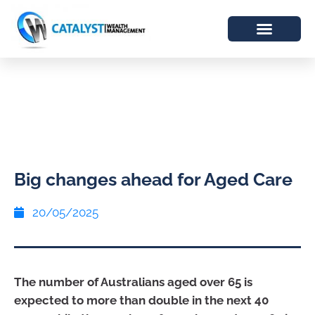
Big changes ahead for Aged Care
20/05/2025
The number of Australians aged over 65 is
expected to more than double in the next 40