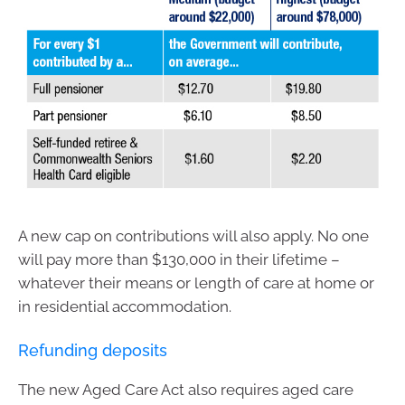
A new cap on contributions will also apply. No one
will pay more than $130,000 in their lifetime –
whatever their means or length of care at home or
in residential accommodation.
Refunding deposits
The new Aged Care Act also requires aged care