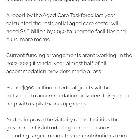
A report by the Aged Care Taskforce last year
calculated the residential aged care sector will
need $56 billion by 2050 to upgrade facilities and
build more rooms.
Current funding arrangements aren’t working. In the
2022-2023 financial year, almost half of all
accommodation providers made a loss.
Some $300 million in federal grants will be
delivered to accommodation providers this year to
help with capital works upgrades.
And to improve the viability of the facilities the
government is introducing other measures
including larger means-tested contributions from