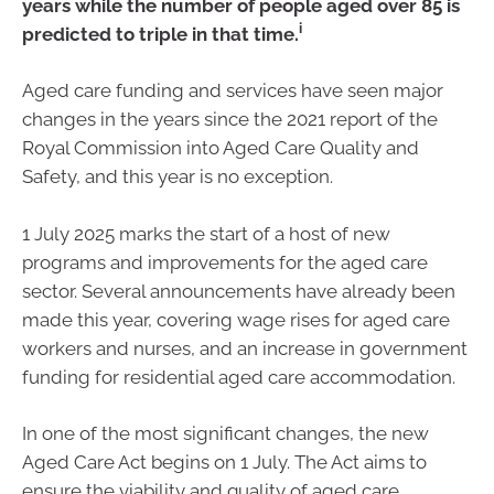
years while the number of people aged over 85 is
i
predicted to triple in that time.
Aged care funding and services have seen major
changes in the years since the 2021 report of the
Royal Commission into Aged Care Quality and
Safety, and this year is no exception.
1 July 2025 marks the start of a host of new
programs and improvements for the aged care
sector. Several announcements have already been
made this year, covering wage rises for aged care
workers and nurses, and an increase in government
funding for residential aged care accommodation.
In one of the most significant changes, the new
Aged Care Act begins on 1 July. The Act aims to
ensure the viability and quality of aged care.