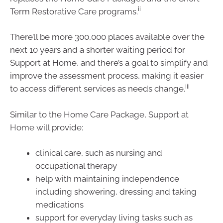
ii
Term Restorative Care programs.
There’ll be more 300,000 places available over the
next 10 years and a shorter waiting period for
Support at Home, and there’s a goal to simplify and
improve the assessment process, making it easier
iii
to access different services as needs change.
Similar to the Home Care Package, Support at
Home will provide:
clinical care, such as nursing and
occupational therapy
help with maintaining independence
including showering, dressing and taking
medications
support for everyday living tasks such as