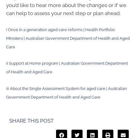
you’d like to hear more about the changes or if we
can help to assess your next step or plan ahead.
i
Once in a generation aged care reforms | Health Portfolio
Ministers | Australian Government Department of Health and Aged
Care
ii
Support at Home program | Australian Government Department
of Health and Aged Care
iii
About the Single Assessment System for aged care | Australian
Government Department of Health and Aged Care
SHARE THIS POST