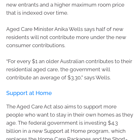
new entrants and a higher maximum room price
that is indexed over time.
Aged Care Minister Anika Wells says half of new
residents will not contribute more under the new
consumer contributions.
“For every $1 an older Australian contributes to their
residential aged care, the government will
contribute an average of $3.30,” says Wells.
Support at Home
The Aged Care Act also aims to support more
people who want to stay in their own homes as they
age. The federal government is investing $4.3
billion in a new Support at Home program, which
replaces the Home Care Packages and the Short-