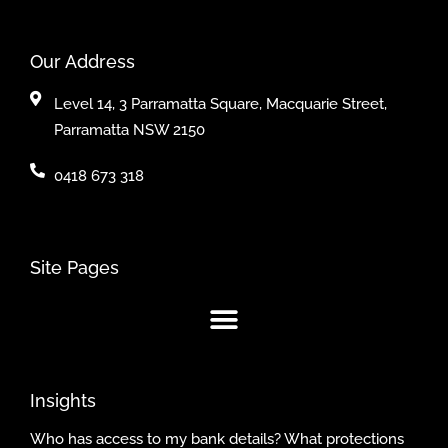
Our Address
Level 14, 3 Parramatta Square, Macquarie Street,
Parramatta NSW 2150
0418 673 318
Site Pages
Insights
Who has access to my bank details? What protections