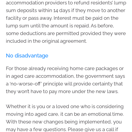
accommodation providers to refund residents’ lump
sum deposits within 14 days if they move to another
facility or pass away. Interest must be paid on the
lump sum until the amount is repaid. As before,
some deductions are permitted provided they were
included in the original agreement.
No disadvantage
For those already receiving home care packages or
in aged care accommodation, the government says
a ‘no-worse-off’ principle will provide certainty that
they won’t have to pay more under the new laws.
Whether it is you or a loved one who is considering
moving into aged care, it can be an emotional time.
With these new changes being implemented, you
may have a few questions. Please give us a call if