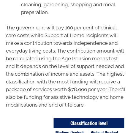
cleaning, gardening, shopping and meal
preparation.
The government will pay 100 per cent of clinical
care costs while Support at Home recipients will
make a contribution towards independence and
everyday living costs. The contribution amount will
be calculated using the Age Pension means test
and it depends on the level of support needed and
the combination of income and assets. The highest
classification with the most funding will receive a
package of services worth $78,000 per year. There’ll
also be funding for assistive technology and home
modifications and end of life care.