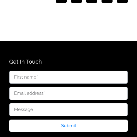
Get In Touch
Submit