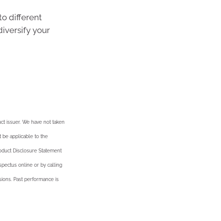
o different
iversify your
ct issuer. We have not taken
t be applicable to the
roduct Disclosure Statement
pectus online or by calling
ssions. Past performance is