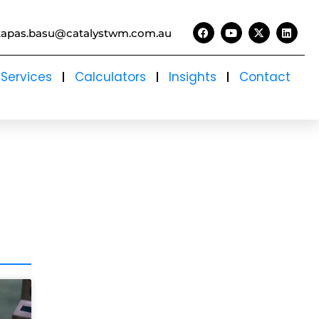
tapas.basu@catalystwm.com.au
Services
Calculators
Insights
Contact