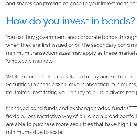
and shares can provide balance to your investment port
How do you invest in bonds?
You can buy government and corporate bonds through 
when they are first issued or on the secondary bond m
minimum transaction sizes may apply as these market
‘wholesale markets’.
While some bonds are available to buy and sell on the 
Securities Exchange with lower transaction minimums,
be limited, restricting your ability to build a diversified 
Managed bond funds and exchange traded funds (ETF
flexible, less restrictive way of building a broad portfo
are able to purchase more securities that have high tr
minimums due to scale.