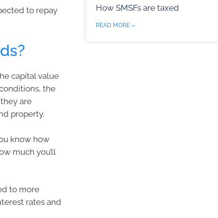
How SMSFs are taxed
pected to repay
READ MORE »
nds?
he capital value
conditions, the
, they are
nd property.
, you know how
how much you’ll
sed to more
interest rates and