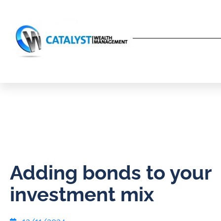
Adding bonds to your
investment mix