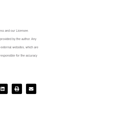
ness and our Licensee.
 provided by the author. Any
 external websites, which are
esponsible for the accuracy