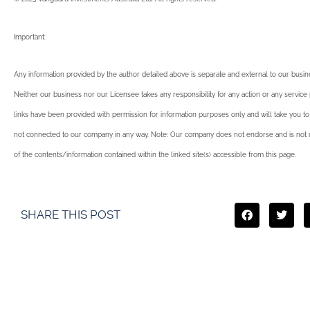
Important:
Any information provided by the author detailed above is separate and external to our busi
Neither our business nor our Licensee takes any responsibility for any action or any service
links have been provided with permission for information purposes only and will take you to
not connected to our company in any way. Note: Our company does not endorse and is not r
of the contents/information contained within the linked site(s) accessible from this page.
SHARE THIS POST