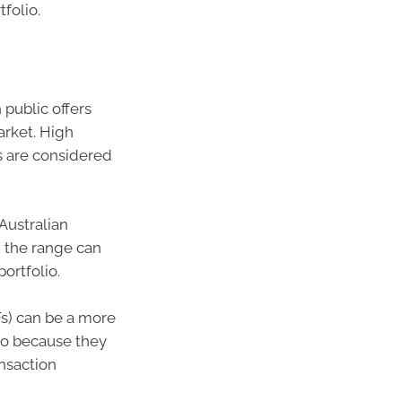
folio.
public offers
arket. High
s are considered
Australian
 the range can
portfolio.
s) can be a more
lio because they
ansaction