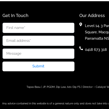
Get In Touch
Our Address
Level 14, 3 Pa
Square, Macqu
Parramatta N
0418 673 318
Submit
Tapas Basu | JP, PGDM, Dip Law, Adv Dip FS | Director – Catalys
Any advice contained in this website is of a general nature only and does not take into 