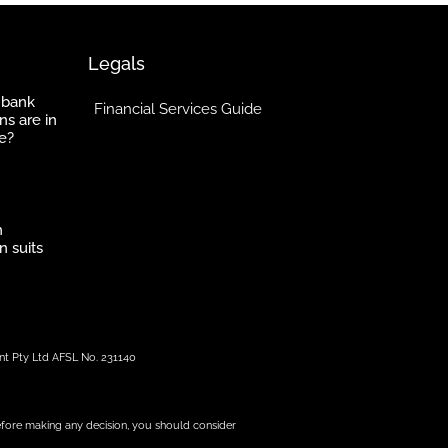
Legals
 bank
Financial Services Guide
ns are in
e?
h
n suits
nt Pty Ltd AFSL No. 231140
 before making any decision, you should consider