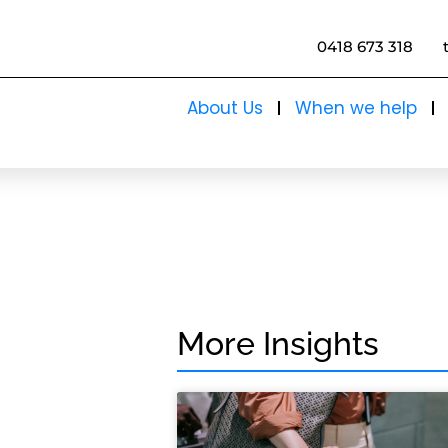
0418 673 318
About Us
When we help
More Insights