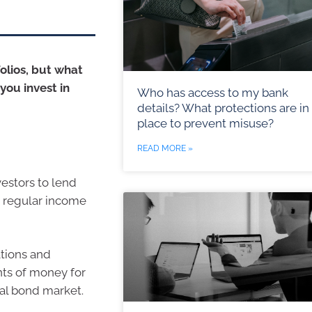
olios, but what
you invest in
Who has access to my bank
details? What protections are in
place to prevent misuse?
READ MORE »
vestors to lend
or regular income
ations and
ts of money for
bal bond market.