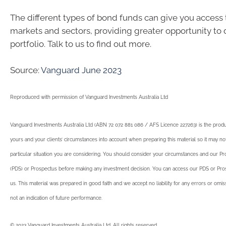
The different types of bond funds can give you access t
markets and sectors, providing greater opportunity to d
portfolio. Talk to us to find out more.
Source:
Vanguard June 2023
Reproduced with permission of Vanguard Investments Australia Ltd
Vanguard Investments Australia Ltd (ABN 72 072 881 086 / AFS Licence 227263) is the produ
yours and your clients’ circumstances into account when preparing this material so it may no
particular situation you are considering. You should consider your circumstances and our P
(PDS) or Prospectus before making any investment decision. You can access our PDS or Pros
us. This material was prepared in good faith and we accept no liability for any errors or omi
not an indication of future performance.
© 2023 Vanguard Investments Australia Ltd. All rights reserved.