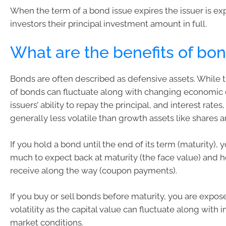
When the term of a bond issue expires the issuer is ex
investors their principal investment amount in full.
What are the benefits of bo
Bonds are often described as defensive assets. While t
of bonds can fluctuate along with changing economic 
issuers’ ability to repay the principal, and interest rates
generally less volatile than growth assets like shares a
If you hold a bond until the end of its term (maturity)
much to expect back at maturity (the face value) and 
receive along the way (coupon payments).
If you buy or sell bonds before maturity, you are expo
volatility as the capital value can fluctuate along with 
market conditions.