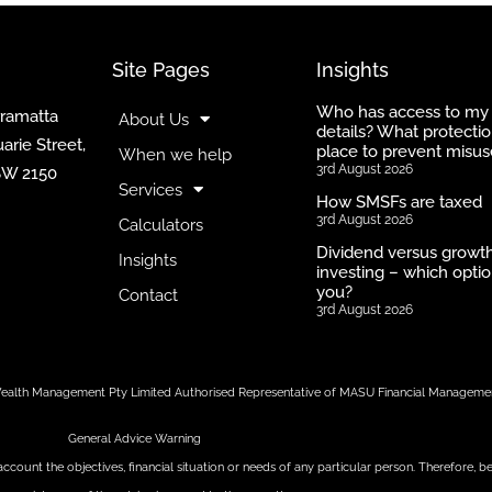
Site Pages
Insights
Who has access to my
rramatta
About Us
details? What protectio
arie Street,
place to prevent misus
When we help
3rd August 2026
SW 2150
Services
How SMSFs are taxed
3rd August 2026
Calculators
Dividend versus growt
Insights
investing – which optio
you?
Contact
3rd August 2026
t Wealth Management Pty Limited Authorised Representative of MASU Financial Manageme
General Advice Warning
account the objectives, financial situation or needs of any particular person. Therefore,