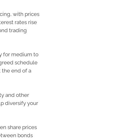
cing, with prices
terest rates rise
bond trading
ty for medium to
 agreed schedule
 the end of a
rty and other
p diversify your
hen share prices
 between bonds