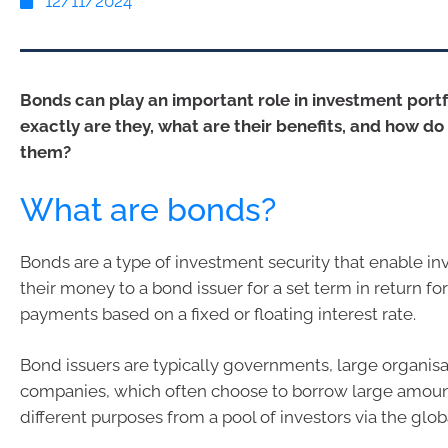
12/11/2024
Bonds can play an important role in investment portf
exactly are they, what are their benefits, and how do 
them?
What are bonds?
Bonds are a type of investment security that enable in
their money to a bond issuer for a set term in return f
payments based on a fixed or floating interest rate.
Bond issuers are typically governments, large organis
companies, which often choose to borrow large amoun
different purposes from a pool of investors via the glo