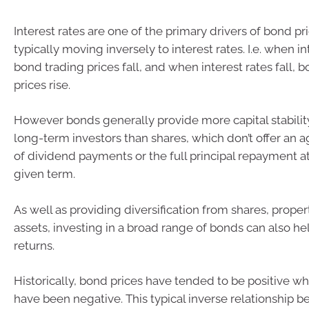
Interest rates are one of the primary drivers of bond pri
typically moving inversely to interest rates. I.e. when in
bond trading prices fall, and when interest rates fall, 
prices rise.
However bonds generally provide more capital stabili
long-term investors than shares, which don’t offer an
of dividend payments or the full principal repayment at
given term.
As well as providing diversification from shares, prope
assets, investing in a broad range of bonds can also hel
returns.
Historically, bond prices have tended to be positive w
have been negative. This typical inverse relationship