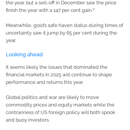
the year, but a sell-off in December saw the price
v
finish the year with a 147 per cent gain.
Meanwhile, gold’s safe haven status during times of
uncertainty saw it jump by 65 per cent during the
year.
Looking ahead
It seems likely the issues that dominated the
financial markets in 2025 will continue to shape
performance and returns this year.
Global politics and war are likely to move
commodity prices and equity markets while the
contrariness of US foreign policy will both spook
and buoy investors.