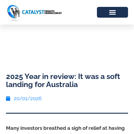
2025 Year in review: It was a soft
landing for Australia
20/01/2026
Many investors breathed a sigh of relief at having