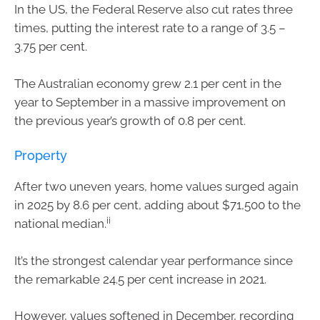
In the US, the Federal Reserve also cut rates three
times, putting the interest rate to a range of 3.5 –
3.75 per cent.
The Australian economy grew 2.1 per cent in the
year to September in a massive improvement on
the previous year’s growth of 0.8 per cent.
Property
After two uneven years, home values surged again
in 2025 by 8.6 per cent, adding about $71,500 to the
ii
national median.
It’s the strongest calendar year performance since
the remarkable 24.5 per cent increase in 2021.
However, values softened in December, recording