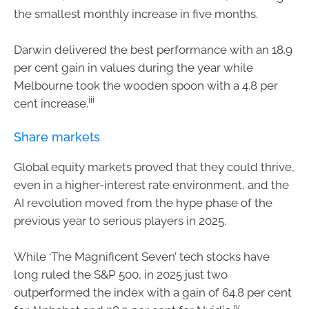
the smallest monthly increase in five months.
Darwin delivered the best performance with an 18.9
per cent gain in values during the year while
Melbourne took the wooden spoon with a 4.8 per
iii
cent increase.
Share markets
Global equity markets proved that they could thrive,
even in a higher-interest rate environment, and the
AI revolution moved from the hype phase of the
previous year to serious players in 2025.
While ‘The Magnificent Seven’ tech stocks have
long ruled the S&P 500, in 2025 just two
outperformed the index with a gain of 64.8 per cent
iv