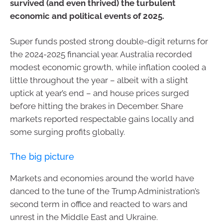
survived (and even thrived) the turbulent
economic and political events of 2025.
Super funds posted strong double-digit returns for
the 2024-2025 financial year. Australia recorded
modest economic growth, while inflation cooled a
little throughout the year – albeit with a slight
uptick at year’s end – and house prices surged
before hitting the brakes in December. Share
markets reported respectable gains locally and
some surging profits globally.
The big picture
Markets and economies around the world have
danced to the tune of the Trump Administration’s
second term in office and reacted to wars and
unrest in the Middle East and Ukraine.