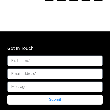
Get In Touch
Submit