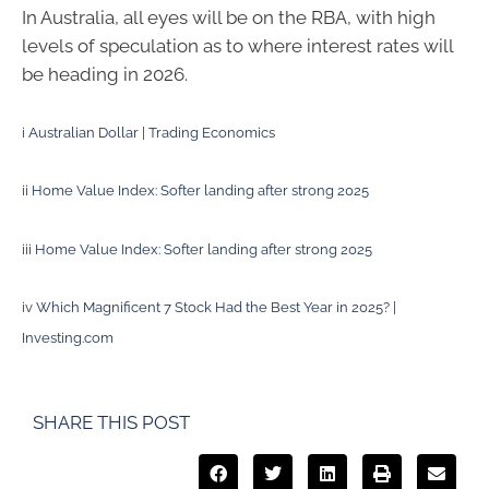
In Australia, all eyes will be on the RBA, with high
levels of speculation as to where interest rates will
be heading in 2026.
i
Australian Dollar | Trading Economics
ii
Home Value Index: Softer landing after strong 2025
iii
Home Value Index: Softer landing after strong 2025
iv
Which Magnificent 7 Stock Had the Best Year in 2025? |
Investing.com
SHARE THIS POST