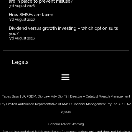
are in place to prevent misuse?
3rd August 2026
How SMSFs are taxed
3rd August 2026
Dividend versus growth investing – which option suits
you?
3rd August 2026
Legals
Tapas Basu | JP, PGDM, Dip Law, Adv Dip FS | Director – Catalyst Wealth Management
Pty Limited Authorised Representative of MASU Financial Management Pty Ltd AFSL No.
231140
General Advice Warning
Any advice contained in this website is of a general nature only and does not take into