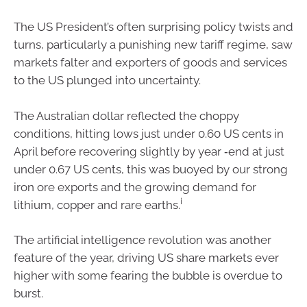
The US President’s often surprising policy twists and
turns, particularly a punishing new tariff regime, saw
markets falter and exporters of goods and services
to the US plunged into uncertainty.
The Australian dollar reflected the choppy
conditions, hitting lows just under 0.60 US cents in
April before recovering slightly by year ‑end at just
under 0.67 US cents, this was buoyed by our strong
iron ore exports and the growing demand for
i
lithium, copper and rare earths.
The artificial intelligence revolution was another
feature of the year, driving US share markets ever
higher with some fearing the bubble is overdue to
burst.