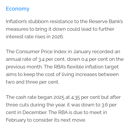
Economy
Inflation’s stubborn resistance to the Reserve Bank’s
measures to bring it down could lead to further
interest rate rises in 2026.
The Consumer Price Index in January recorded an
annual rate of 3.4 per cent, down 0.4 per cent on the
previous month. The RBA’s flexible inflation target
aims to keep the cost of living increases between
two and three per cent.
The cash rate began 2025 at 4.35 per cent but after
three cuts during the year, it was down to 3.6 per
cent in December. The RBA is due to meet in
February to consider its next move.