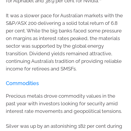
for Alphabet and 38.9 per cent for Nvidia.
It was a slower pace for Australian markets with the
S&P/ASX 200 delivering a solid total return of 6.8
per cent. While the big banks faced some pressure
on margins as interest rates peaked, the materials
sector was supported by the global energy
transition. Dividend yields remained attractive,
continuing Australia’s tradition of providing reliable
income for retirees and SMSFs.
Commodities
Precious metals drove commodity values in the
past year with investors looking for security amid
interest rate movements and geopolitical tensions.
Silver was up by an astonishing 182 per cent during