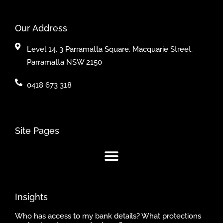
Our Address
Level 14, 3 Parramatta Square, Macquarie Street,
Parramatta NSW 2150
0418 673 318
Site Pages
Insights
Who has access to my bank details? What protections